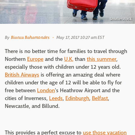
Shutterstock
By
Bianca Bahamondes
May 17, 2017 10:27 am EST
There is no better time for families to travel through
Northern
Europe
and the
U.K.
than
this summer
,
especially those with children under 12 years old.
British Airways
is offering an amazing deal where
children under the age of 12 will be able to fly for
free between
London
's Heathrow Airport and the
cities of Inverness,
Leeds
,
Edinburgh
,
Belfast
,
Newcastle, and Billund.
This provides a perfect excuse to
use those vacation