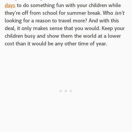
days
to do something fun with your children while
they're off from school for summer break. Who
isn't
looking for a reason to travel more? And with this
deal, it only makes sense that you would. Keep your
children busy and show them the world at a lower
cost than it would be any other time of year.