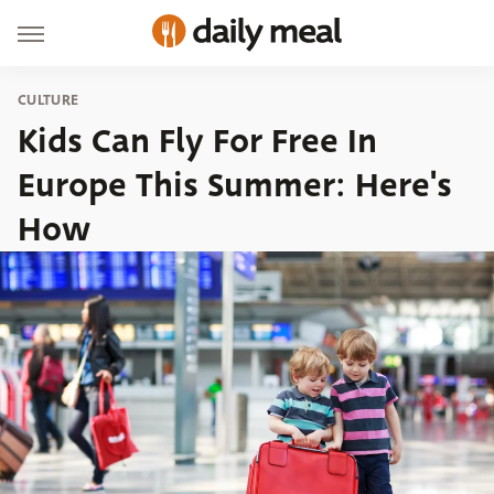
CULTURE
Kids Can Fly For Free In
Europe This Summer: Here's
How