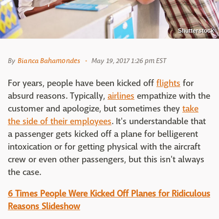
Shutterstock
By
Bianca Bahamondes
May 19, 2017 1:26 pm EST
For years, people have been kicked off
flights
for
absurd reasons. Typically,
airlines
empathize with the
customer and apologize, but sometimes they
take
the side of their employees
. It's understandable that
a passenger gets kicked off a plane for belligerent
intoxication or for getting physical with the aircraft
crew or even other passengers, but this isn't always
the case.
6 Times People Were Kicked Off Planes for Ridiculous
Reasons Slideshow