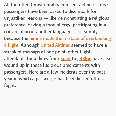
All too often (most notably in recent airline history)
passengers have been asked to disembark for
unjustified reasons — like demonstrating a religious
preference, having a food allergy, participating in a
conversation in another language — or simply
because the
airline made the mistake of overbooking
a flight
. Although
United Airlines
seemed to have a
streak of mishaps at one point, other flight
attendants for airlines from
Spirit
to
JetBlue
have also
wound up in these ludicrous predicaments with
passengers. Here are a few incidents over the past
year in which a passenger has been kicked off of a
flight.