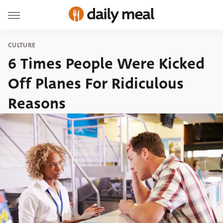
CULTURE
6 Times People Were Kicked
Off Planes For Ridiculous
Reasons