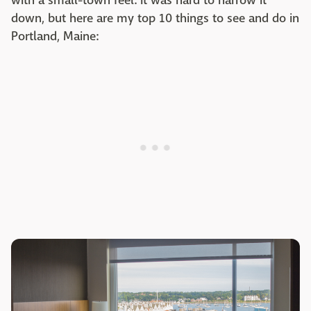
with a small-town feel. It was hard to narrow it
down, but here are my top 10 things to see and do in
Portland, Maine: