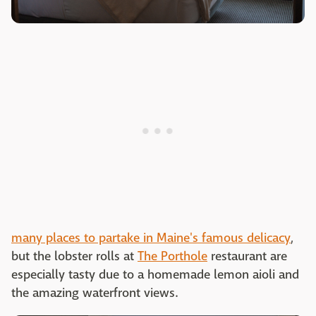
many places to partake in Maine's famous delicacy
,
but the lobster rolls at
The Porthole
restaurant are
especially tasty due to a homemade lemon aioli and
the amazing waterfront views.