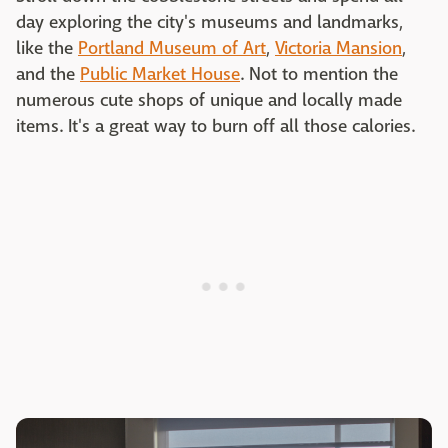
day exploring the city's museums and landmarks,
like the
Portland Museum of Art
,
Victoria Mansion
,
and the
Public Market House
. Not to mention the
numerous cute shops of unique and locally made
items. It's a great way to burn off all those calories.