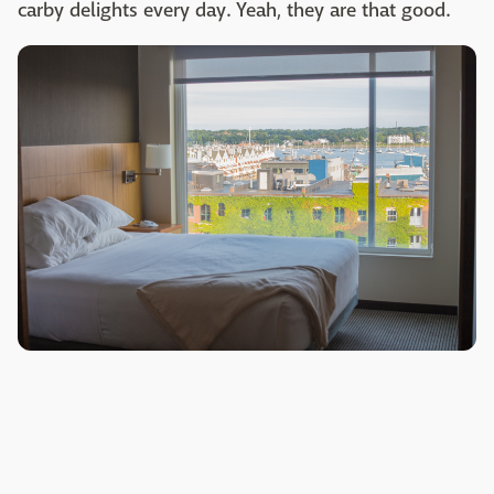
carby delights every day. Yeah, they are that good.