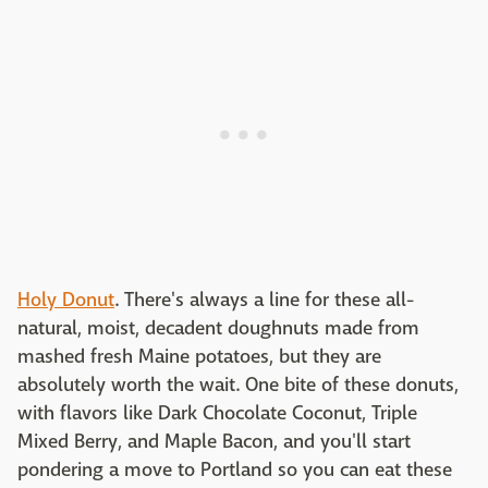
Holy Donut
. There's always a line for these all-
natural, moist, decadent doughnuts made from
mashed fresh Maine potatoes, but they are
absolutely worth the wait. One bite of these donuts,
with flavors like Dark Chocolate Coconut, Triple
Mixed Berry, and Maple Bacon, and you'll start
pondering a move to Portland so you can eat these