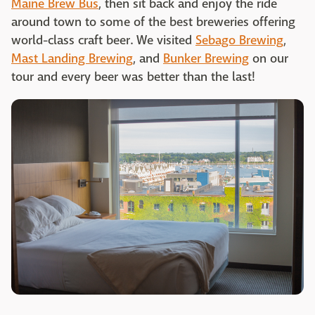
Maine Brew Bus
, then sit back and enjoy the ride
around town to some of the best breweries offering
world-class craft beer. We visited
Sebago Brewing
,
Mast Landing Brewing
, and
Bunker Brewing
on our
tour and every beer was better than the last!