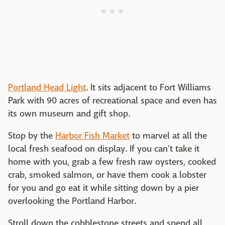
Portland Head Light
. It sits adjacent to Fort Williams
Park with 90 acres of recreational space and even has
its own museum and gift shop.
Stop by the
Harbor Fish Market
to marvel at all the
local fresh seafood on display. If you can't take it
home with you, grab a few fresh raw oysters, cooked
crab, smoked salmon, or have them cook a lobster
for you and go eat it while sitting down by a pier
overlooking the Portland Harbor.
Stroll down the cobblestone streets and spend all