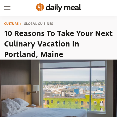
CULTURE
GLOBAL CUISINES
10 Reasons To Take Your Next
Culinary Vacation In
Portland, Maine