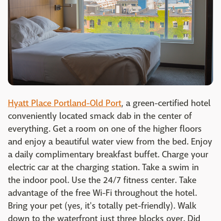
Hyatt Place Portland-Old Port
, a green-certified hotel
conveniently located smack dab in the center of
everything. Get a room on one of the higher floors
and enjoy a beautiful water view from the bed. Enjoy
a daily complimentary breakfast buffet. Charge your
electric car at the charging station. Take a swim in
the indoor pool. Use the 24/7 fitness center. Take
advantage of the free Wi-Fi throughout the hotel.
Bring your pet (yes, it's totally pet-friendly). Walk
down to the waterfront just three blocks over. Did