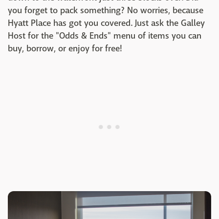
you forget to pack something? No worries, because
Hyatt Place has got you covered. Just ask the Galley
Host for the "Odds & Ends" menu of items you can
buy, borrow, or enjoy for free!