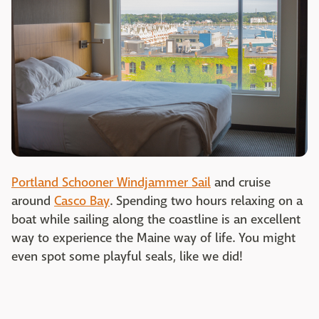
Portland Schooner Windjammer Sail
and cruise
around
Casco Bay
. Spending two hours relaxing on a
boat while sailing along the coastline is an excellent
way to experience the Maine way of life. You might
even spot some playful seals, like we did!