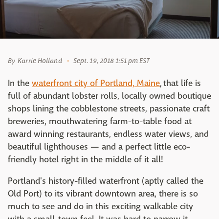
By
Karrie Holland
Sept. 19, 2018 1:51 pm EST
In the
waterfront city of Portland, Maine
, that life is
full of abundant lobster rolls, locally owned boutique
shops lining the cobblestone streets, passionate craft
breweries, mouthwatering farm-to-table food at
award winning restaurants, endless water views, and
beautiful lighthouses — and a perfect little eco-
friendly hotel right in the middle of it all!
Portland's history-filled waterfront (aptly called the
Old Port) to its vibrant downtown area, there is so
much to see and do in this exciting walkable city