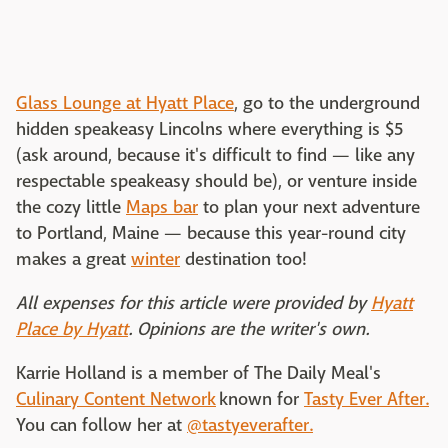
Glass Lounge at Hyatt Place
, go to the underground
hidden speakeasy Lincolns where everything is $5
(ask around, because it's difficult to find — like any
respectable speakeasy should be), or venture inside
the cozy little
Maps bar
to plan your next adventure
to Portland, Maine — because this year-round city
makes a great
winter
destination too!
All expenses for this article were provided by
Hyatt
Place by Hyatt
. Opinions are the writer's own.
Karrie Holland is a member of The Daily Meal's
Culinary Content Network
known for
Tasty Ever After.
You can follow her at
@tastyeverafter.