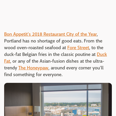
Bon Appetit's 2018 Restaurant City of the Year
,
Portland has no shortage of good eats. From the
wood oven-roasted seafood at
Fore Street
, to the
duck-fat Belgian fries in the classic poutine at
Duck
Fat
, or any of the Asian-fusion dishes at the ultra-
trendy
The Honeypaw
, around every corner you'll
find something for everyone.