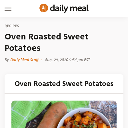
RECIPES
Oven Roasted Sweet
Potatoes
By
Daily Meal Staff
Aug. 29, 2020 9:34 pm EST
Oven Roasted Sweet Potatoes