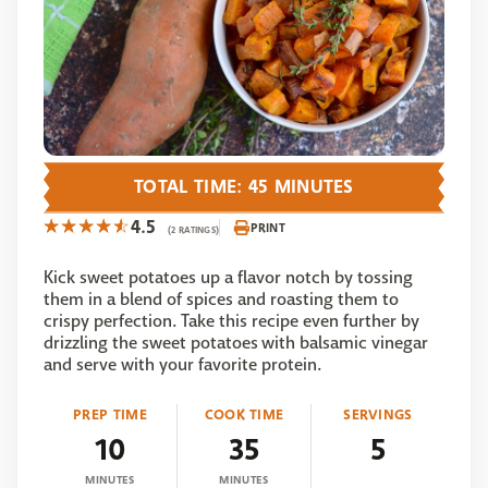
TOTAL TIME: 45 MINUTES
4.5
PRINT
(2 RATINGS)
Kick sweet potatoes up a flavor notch by tossing
them in a blend of spices and roasting them to
crispy perfection. Take this recipe even further by
drizzling the sweet potatoes with balsamic vinegar
and serve with your favorite protein.
PREP TIME
COOK TIME
SERVINGS
10
35
5
MINUTES
MINUTES