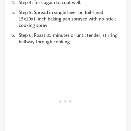
Step 4: Toss again to coat well.
Step 5: Spread in single layer on foil-lined
15x10x1-inch baking pan sprayed with no-stick
cooking spray.
Step 6: Roast 35 minutes or until tender, stirring
halfway through cooking.