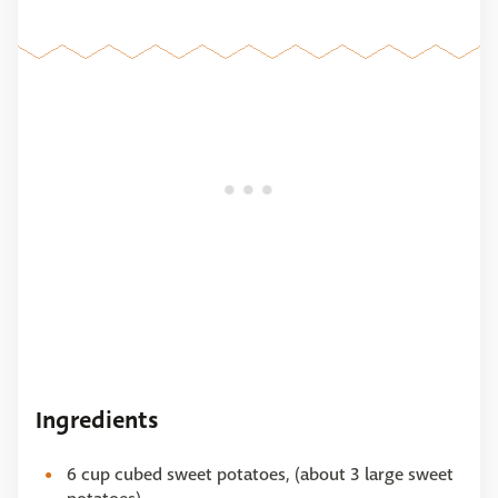
Ingredients
6 cup cubed sweet potatoes, (about 3 large sweet