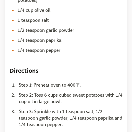
potatoes)
1/4 cup olive oil
1 teaspoon salt
1/2 teaspoon garlic powder
1/4 teaspoon paprika
1/4 teaspoon pepper
Directions
Step 1: Preheat oven to 400°F.
Step 2: Toss 6 cups cubed sweet potatoes with 1/4
cup oil in large bowl.
Step 3: Sprinkle with 1 teaspoon salt, 1/2
teaspoon garlic powder, 1/4 teaspoon paprika and
1/4 teaspoon pepper.