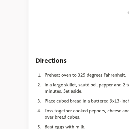
Directions
Preheat oven to 325 degrees Fahrenheit.
In a large skillet, sauté bell pepper and 
minutes. Set aside.
Place cubed bread in a buttered 9x13-inch
Toss together cooked peppers, cheese and
over bread cubes.
Beat eggs with milk.