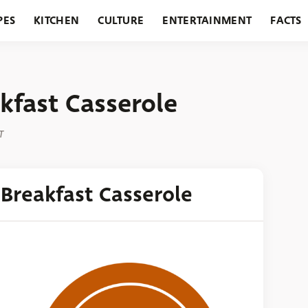
PES
KITCHEN
CULTURE
ENTERTAINMENT
FACTS
URANTS
HOLIDAYS
GARDENING
FEATURES
fast Casserole
T
Breakfast Casserole