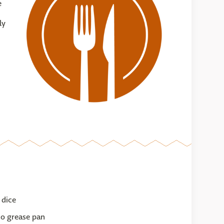
e
ly
 dice
to grease pan