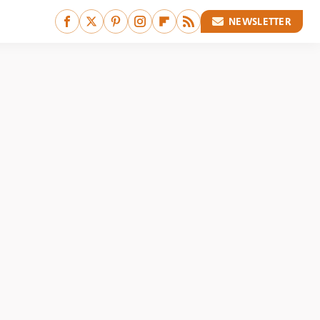
NEWSLETTER