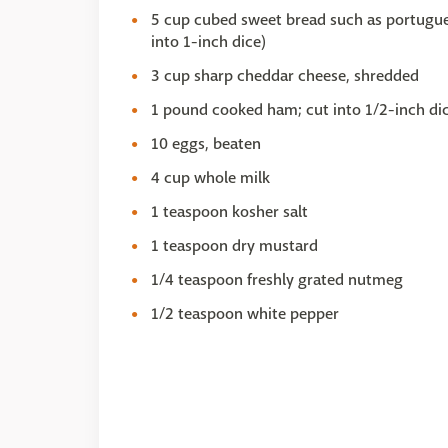
5 cup cubed sweet bread such as portugues
into 1-inch dice)
3 cup sharp cheddar cheese, shredded
1 pound cooked ham; cut into 1/2-inch dic
10 eggs, beaten
4 cup whole milk
1 teaspoon kosher salt
1 teaspoon dry mustard
1/4 teaspoon freshly grated nutmeg
1/2 teaspoon white pepper