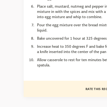
Place salt, mustard, nutmeg and pepper i
mixture in with the spices and mix with a
into egg mixture and whip to combine.
Pour the egg mixture over the bread mixt
liquid.
Bake uncovered for 1 hour at 325 degrees
Increase heat to 350 degrees F and bake 
a knife inserted into the center of the pa
Allow casserole to rest for ten minutes be
spatula.
RATE THIS RE