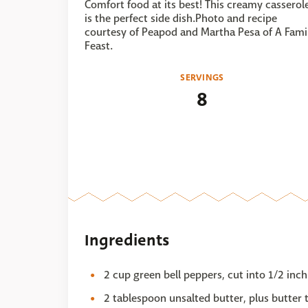
Comfort food at its best! This creamy casserol
is the perfect side dish.Photo and recipe
courtesy of Peapod and Martha Pesa of A Fami
Feast.
SERVINGS
8
Ingredients
2 cup green bell peppers, cut into 1/2 inch
2 tablespoon unsalted butter, plus butter 