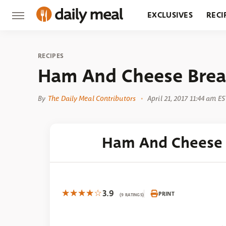
EXCLUSIVES
RECI
GROCERY
RESTA
RECIPES
Ham And Cheese Break
By
The Daily Meal Contributors
April 21, 2017 11:44 am ES
Ham And Cheese 
3.9
PRINT
(9 RATINGS)