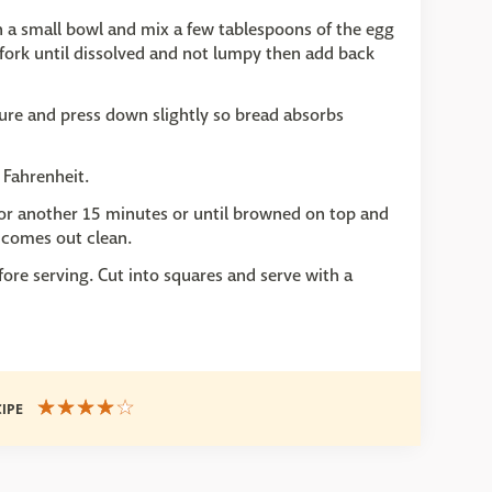
n a small bowl and mix a few tablespoons of the egg
 fork until dissolved and not lumpy then add back
ure and press down slightly so bread absorbs
 Fahrenheit.
for another 15 minutes or until browned on top and
n comes out clean.
fore serving. Cut into squares and serve with a
CIPE