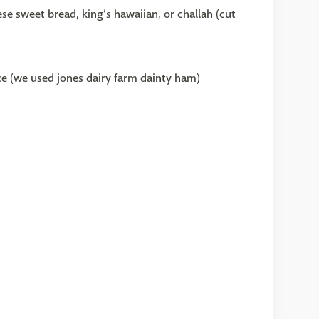
e sweet bread, king’s hawaiian, or challah (cut
e (we used jones dairy farm dainty ham)