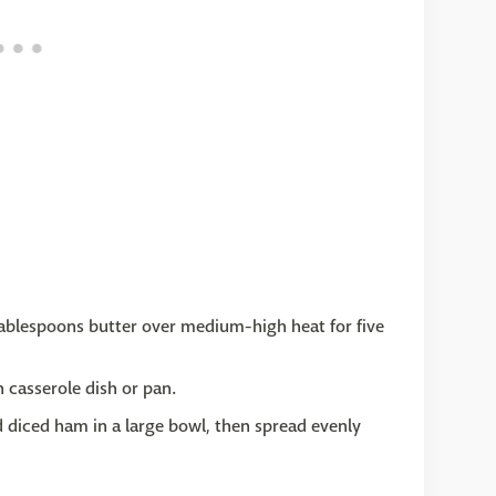
2 tablespoons butter over medium-high heat for five
 casserole dish or pan.
 diced ham in a large bowl, then spread evenly