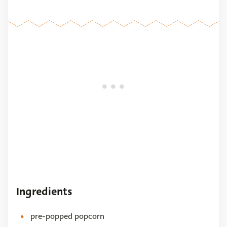
Ingredients
pre-popped popcorn