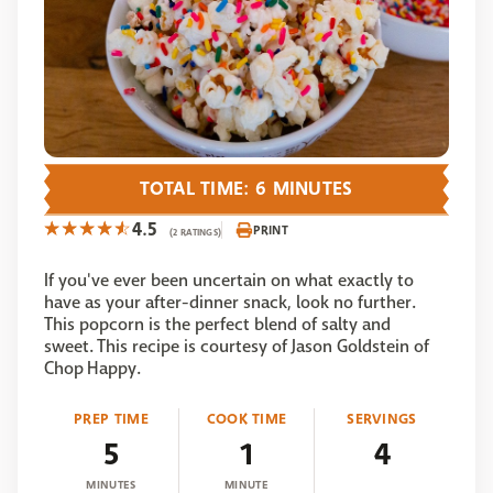
TOTAL TIME: 6 MINUTES
4.5
PRINT
(2 RATINGS)
If you've ever been uncertain on what exactly to
have as your after-dinner snack, look no further.
This popcorn is the perfect blend of salty and
sweet. This recipe is courtesy of Jason Goldstein of
Chop Happy.
PREP TIME
COOK TIME
SERVINGS
5
1
4
MINUTES
MINUTE