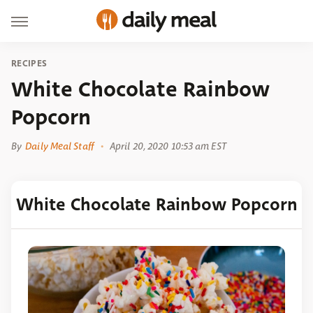
RECIPES
White Chocolate Rainbow
Popcorn
By
Daily Meal Staff
April 20, 2020 10:53 am EST
White Chocolate Rainbow Popcorn