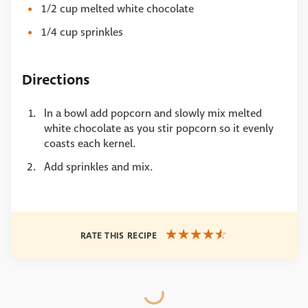
1/2 cup melted white chocolate
1/4 cup sprinkles
Directions
In a bowl add popcorn and slowly mix melted
white chocolate as you stir popcorn so it evenly
coasts each kernel.
Add sprinkles and mix.
RATE THIS RECIPE