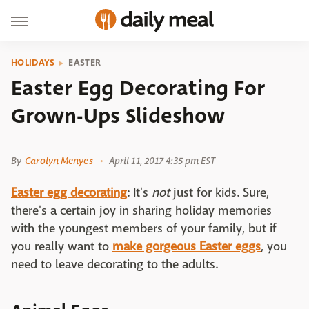
HOLIDAYS
EASTER
Easter Egg Decorating For
Grown-Ups Slideshow
Shutterstock
By
Carolyn Menyes
April 11, 2017 4:35 pm EST
Easter egg decorating
: It's
not
just for kids. Sure,
there's a certain joy in sharing holiday memories
with the youngest members of your family, but if
you really want to
make gorgeous Easter eggs
, you
need to leave decorating to the adults.