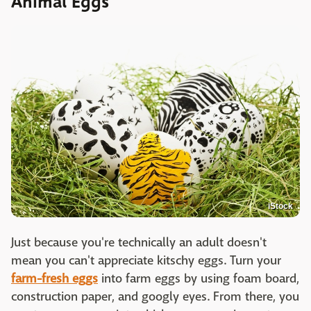
Animal Eggs
iStock
Just because you're technically an adult doesn't
mean you can't appreciate kitschy eggs. Turn your
farm-fresh eggs
into farm eggs by using foam board,
construction paper, and googly eyes. From there, you