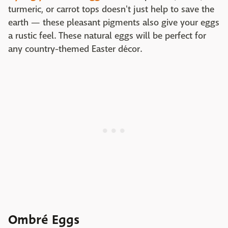
turmeric, or carrot tops doesn't just help to save the
earth — these pleasant pigments also give your eggs
a rustic feel. These natural eggs will be perfect for
any country-themed Easter décor.
Ombré Eggs