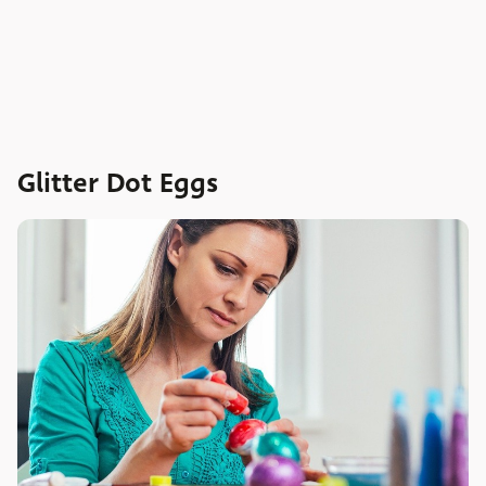
Glitter Dot Eggs