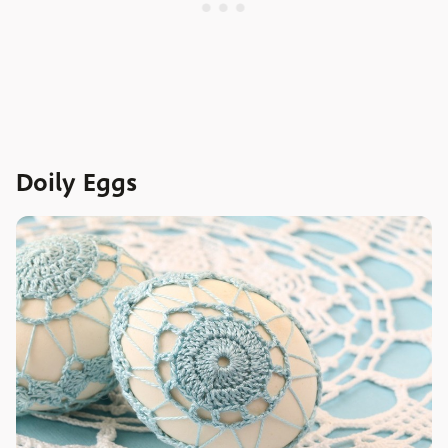
Doily Eggs