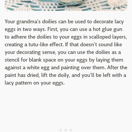
iStock
Your grandma's doilies can be used to decorate lacy
eggs in two ways. First, you can use a hot glue gun
to adhere the doilies to your eggs in scalloped layers,
creating a tutu-like effect. If that doesn't sound like
your decorating sense, you can use the doilies as a
stencil for blank space on your eggs by laying them
against a white egg and painting over them. After the
paint has dried, lift the doily, and you'll be left with a
lacy pattern on your eggs.