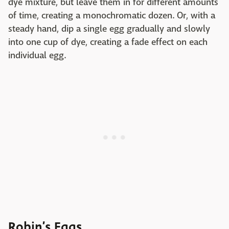
dye mixture, but leave them in for different amounts
of time, creating a monochromatic dozen. Or, with a
steady hand, dip a single egg gradually and slowly
into one cup of dye, creating a fade effect on each
individual egg.
Robin’s Eggs