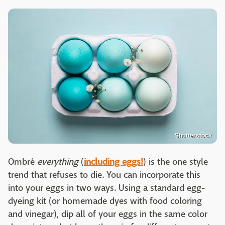
Shutterstock
Ombré
everything
(
including eggs!
) is the one style
trend that refuses to die. You can incorporate this
into your eggs in two ways. Using a standard egg-
dyeing kit (or homemade dyes with food coloring
and vinegar), dip all of your eggs in the same color