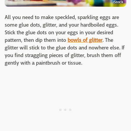
iStock
All you need to make speckled, sparkling eggs are
some glue dots, glitter, and your hardboiled eggs.
Stick the glue dots on your eggs in your desired
pattern, then dip them into
bowls of glitter
. The
glitter will stick to the glue dots and nowhere else. If
you find straggling pieces of glitter, brush them off
gently with a paintbrush or tissue.