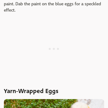
paint. Dab the paint on the blue eggs for a speckled
effect.
Yarn-Wrapped Eggs