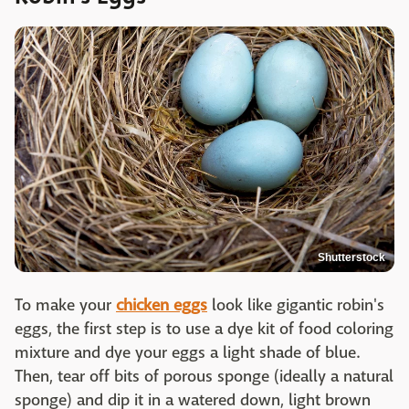
Shutterstock
To make your
chicken eggs
look like gigantic robin's
eggs, the first step is to use a dye kit of food coloring
mixture and dye your eggs a light shade of blue.
Then, tear off bits of porous sponge (ideally a natural
sponge) and dip it in a watered down, light brown