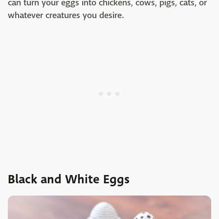
can turn your eggs into chickens, cows, pigs, cats, or
whatever creatures you desire.
Black and White Eggs