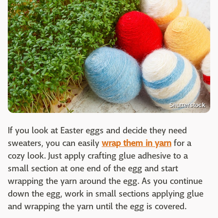
Shutterstock
If you look at Easter eggs and decide they need
sweaters, you can easily
wrap them in yarn
for a
cozy look. Just apply crafting glue adhesive to a
small section at one end of the egg and start
wrapping the yarn around the egg. As you continue
down the egg, work in small sections applying glue
and wrapping the yarn until the egg is covered.