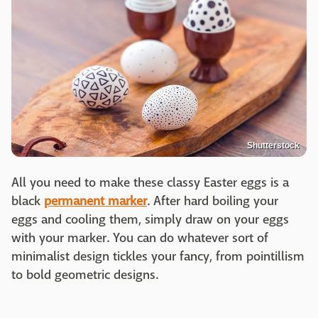
Shutterstock
All you need to make these classy Easter eggs is a
black
permanent marker
. After hard boiling your
eggs and cooling them, simply draw on your eggs
with your marker. You can do whatever sort of
minimalist design tickles your fancy, from pointillism
to bold geometric designs.