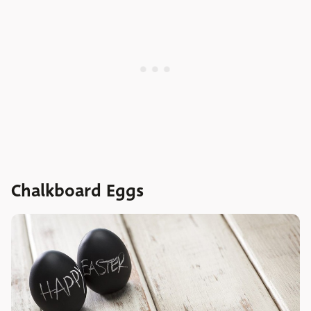
Chalkboard Eggs