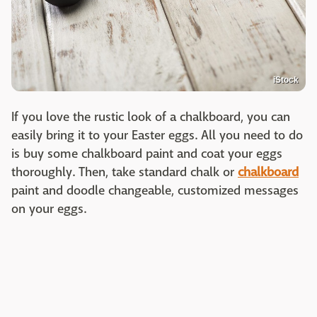
iStock
If you love the rustic look of a chalkboard, you can
easily bring it to your Easter eggs. All you need to do
is buy some chalkboard paint and coat your eggs
thoroughly. Then, take standard chalk or
chalkboard
paint and doodle changeable, customized messages
on your eggs.