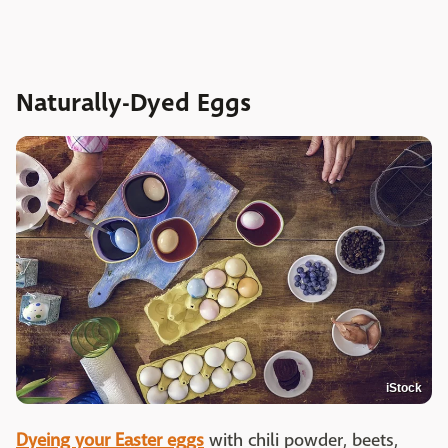
Naturally-Dyed Eggs
iStock
Dyeing your Easter eggs
with chili powder, beets,