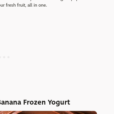
ur fresh fruit, all in one.
Banana Frozen Yogurt