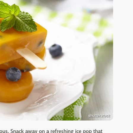
shutterstock
ious. Snack away on a refreshing ice pop that