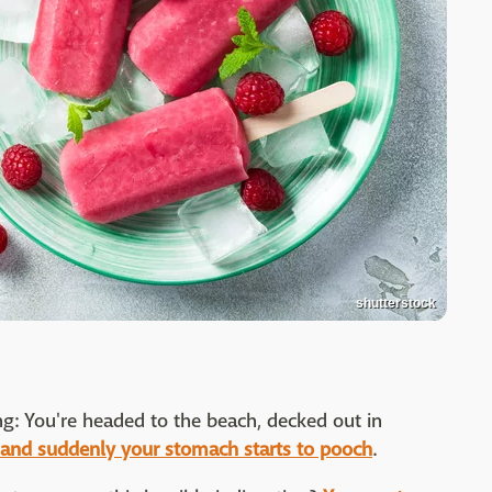
shutterstock
ng: You're headed to the beach, decked out in
and suddenly your stomach starts to pooch
.