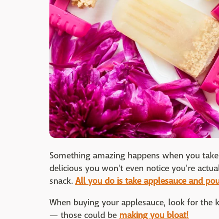
Something amazing happens when you take ap
delicious you won't even notice you're actua
snack.
All you do is take applesauce and pour
When buying your applesauce, look for the ki
— those could be
making you bloat!