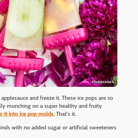
shutterstock
plesauce and freeze it. These ice pops are so
lly munching on a super healthy and fruity
 it into ice pop molds.
That's it.
nds with no added sugar or artificial sweeteners