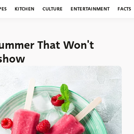
PES
KITCHEN
CULTURE
ENTERTAINMENT
FACTS
URANTS
HOLIDAYS
GARDENING
FEATURES
 Summer That Won't
eshow