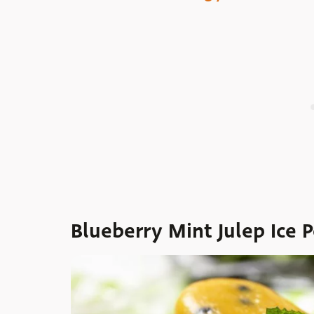
Blueberry Mint Julep Ice 