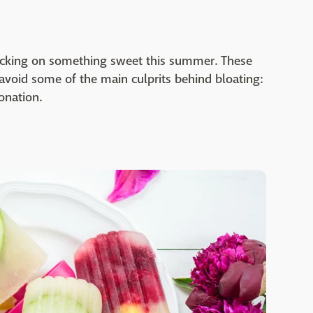
nacking on something sweet this summer. These
 avoid some of the main culprits behind bloating:
onation.