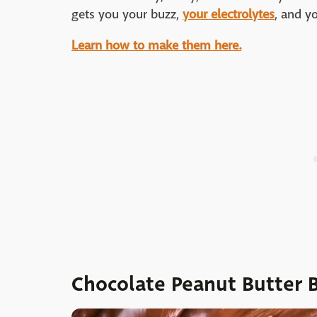
gets you your buzz,
your electrolytes
, and yo
Learn how to make them here.
Chocolate Peanut Butter 