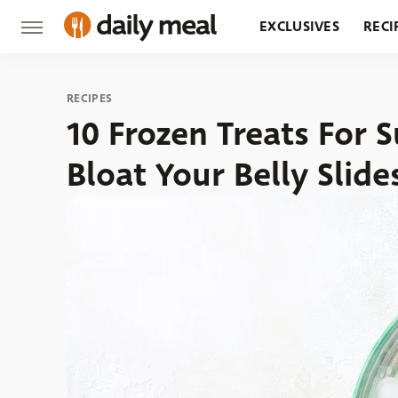
EXCLUSIVES
RECI
GROCERY
RESTA
RECIPES
10 Frozen Treats For
Bloat Your Belly Slid