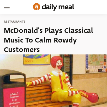
RESTAURANTS
McDonald's Plays Classical
Music To Calm Rowdy
Customers