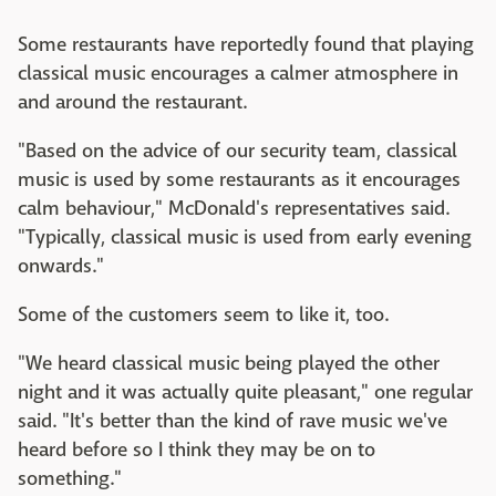
Some restaurants have reportedly found that playing
classical music encourages a calmer atmosphere in
and around the restaurant.
"Based on the advice of our security team, classical
music is used by some restaurants as it encourages
calm behaviour," McDonald's representatives said.
"Typically, classical music is used from early evening
onwards."
Some of the customers seem to like it, too.
"We heard classical music being played the other
night and it was actually quite pleasant," one regular
said. "It's better than the kind of rave music we've
heard before so I think they may be on to
something."