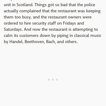
unit in Scotland. Things got so bad that the police
actually complained that the restaurant was keeping
them too busy, and the restaurant owners were
ordered to hire security staff on Fridays and
Saturdays. And now the restaurant is attempting to
calm its customers down by piping in classical music
by Handel, Beethoven, Bach, and others.