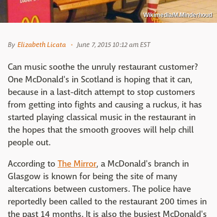
Wikimedia/M.Minderhoud
By
Elizabeth Licata
June 7, 2015 10:12 am EST
Can music soothe the unruly restaurant customer?
One McDonald's in Scotland is hoping that it can,
because in a last-ditch attempt to stop customers
from getting into fights and causing a ruckus, it has
started playing classical music in the restaurant in
the hopes that the smooth grooves will help chill
people out.
According to
The Mirror
, a McDonald's branch in
Glasgow is known for being the site of many
altercations between customers. The police have
reportedly been called to the restaurant 200 times in
the past 14 months. It is also the busiest McDonald's