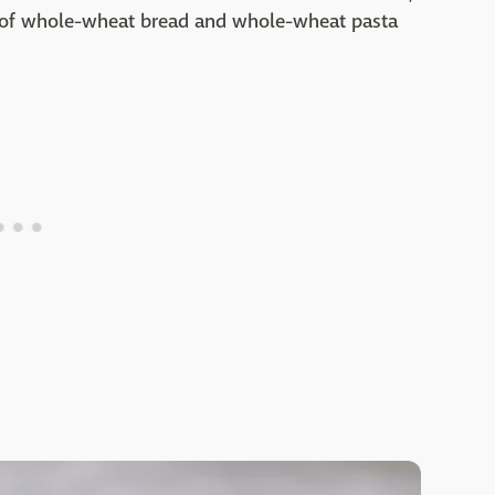
 of whole-wheat bread and whole-wheat pasta