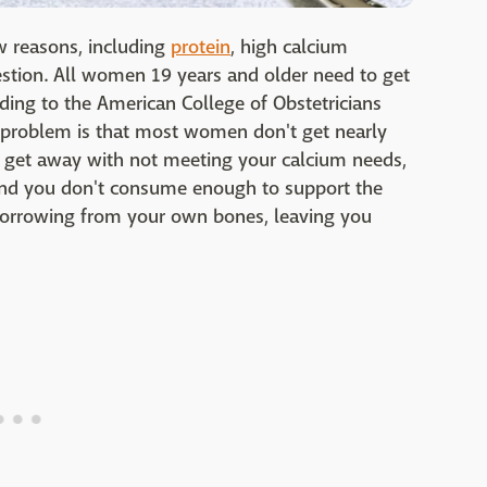
w reasons, including
protein
, high calcium
estion. All women 19 years and older need to get
ding to the American College of Obstetricians
 problem is that most women don't get nearly
 get away with not meeting your calcium needs,
 and you don't consume enough to support the
 borrowing from your own bones, leaving you