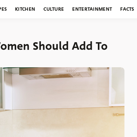
PES
KITCHEN
CULTURE
ENTERTAINMENT
FACTS
URANTS
HOLIDAYS
GARDENING
FEATURES
Women Should Add To