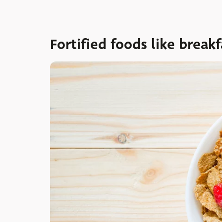
Fortified foods like breakf