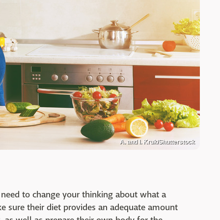
A. and I. Kruk/Shutterstock
 need to change your thinking about what a
e sure their diet provides an adequate amount