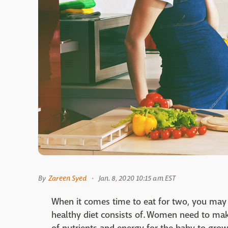
By
Zareen Syed
Jan. 8, 2020 10:15 am EST
When it comes time to eat for two, you may
healthy diet consists of. Women need to mak