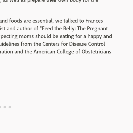
, as well as prepare their own body for the
nd foods are essential, we talked to Frances
nist and author of "Feed the Belly: The Pregnant
xpecting moms should be eating for a happy and
idelines from the Centers for Disease Control
ation and the American College of Obstetricians