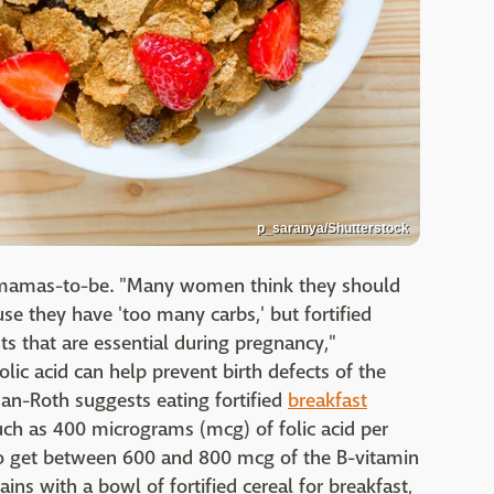
p_saranya/Shutterstock
r mamas-to-be. "Many women think they should
use they have 'too many carbs,' but fortified
nts that are essential during pregnancy,"
lic acid can help prevent birth defects of the
man-Roth suggests eating fortified
breakfast
uch as 400 micrograms (mcg) of folic acid per
 get between 600 and 800 mcg of the B-vitamin
ins with a bowl of fortified cereal for breakfast,