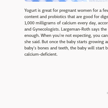
Yogurt is great for pregnant women for a fe
content and probiotics that are good for dig
1,000 milligrams of calcium every day, accor
and Gynecologists. Largeman-Roth says the
enough. When you're not expecting, you can
she said. But once the baby starts growing
baby's bones and teeth, the baby will start
calcium-deficient.