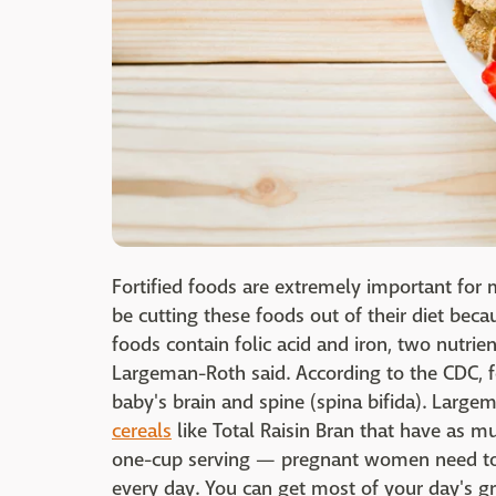
Fortified foods are extremely important fo
be cutting these foods out of their diet beca
foods contain folic acid and iron, two nutrie
Largeman-Roth said. According to the CDC, fo
baby's brain and spine (spina bifida). Large
cereals
like Total Raisin Bran that have as m
one-cup serving — pregnant women need to
every day. You can get most of your day's gra