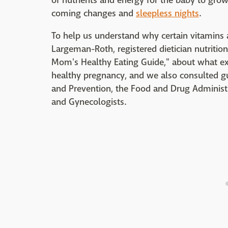
of nutrients and energy for the baby to grow
coming changes and
sleepless nights
.
To help us understand why certain vitamins a
Largeman-Roth, registered dietician nutritio
Mom's Healthy Eating Guide," about what e
healthy pregnancy, and we also consulted gu
and Prevention, the Food and Drug Administr
and Gynecologists.