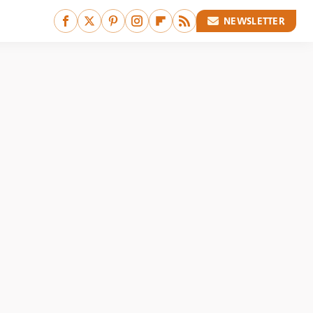
NEWSLETTER