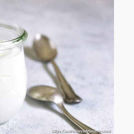
Liliya Kandrashevich/Shutterstock