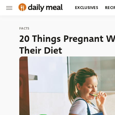
EXCLUSIVES
RECI
GROCERY
RESTA
FACTS
20 Things Pregnant 
Their Diet