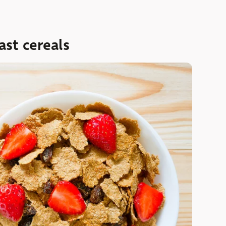
ast cereals