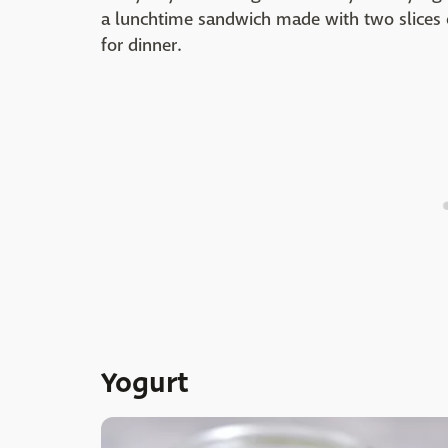
a lunchtime sandwich made with two slices
for dinner.
Yogurt