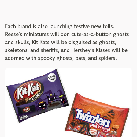
Each brand is also launching festive new foils.
Reese's miniatures will don cute-as-a-button ghosts
and skulls, Kit Kats will be disguised as ghosts,
skeletons, and sheriffs, and Hershey's Kisses will be
adorned with spooky ghosts, bats, and spiders.