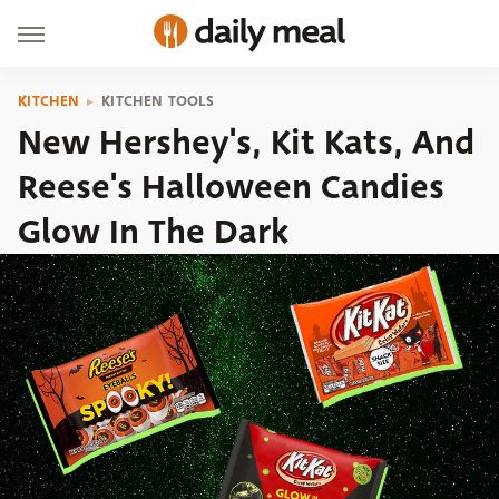
KITCHEN
KITCHEN TOOLS
New Hershey's, Kit Kats, And
Reese's Halloween Candies
Glow In The Dark