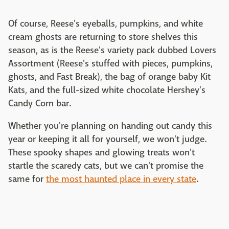
Of course, Reese's eyeballs, pumpkins, and white
cream ghosts are returning to store shelves this
season, as is the Reese's variety pack dubbed Lovers
Assortment (Reese's stuffed with pieces, pumpkins,
ghosts, and Fast Break), the bag of orange baby Kit
Kats, and the full-sized white chocolate Hershey's
Candy Corn bar.
Whether you're planning on handing out candy this
year or keeping it all for yourself, we won't judge.
These spooky shapes and glowing treats won't
startle the scaredy cats, but we can't promise the
same for
the most haunted place in every state
.