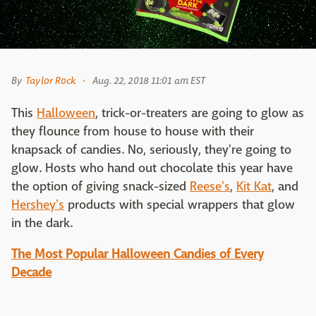
By
Taylor Rock
Aug. 22, 2018 11:01 am EST
This
Halloween
, trick-or-treaters are going to glow as
they flounce from house to house with their
knapsack of candies. No, seriously, they're going to
glow. Hosts who hand out chocolate this year have
the option of giving snack-sized
Reese's
,
Kit Kat
, and
Hershey's
products with special wrappers that glow
in the dark.
The Most Popular Halloween Candies of Every
Decade