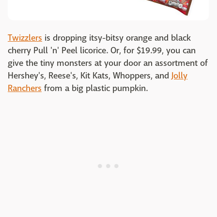
Twizzlers
is dropping itsy-bitsy orange and black
cherry Pull 'n' Peel licorice. Or, for $19.99, you can
give the tiny monsters at your door an assortment of
Hershey's, Reese's, Kit Kats, Whoppers, and
Jolly
Ranchers
from a big plastic pumpkin.