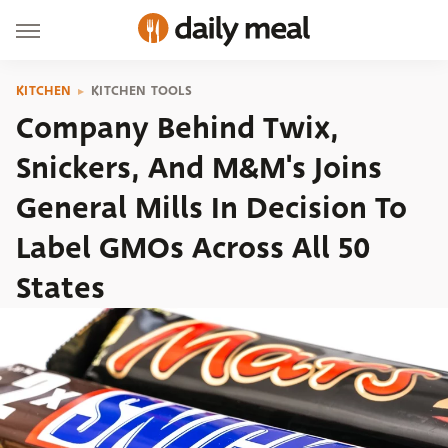
KITCHEN
KITCHEN TOOLS
Company Behind Twix,
Snickers, And M&M's Joins
General Mills In Decision To
Label GMOs Across All 50
States