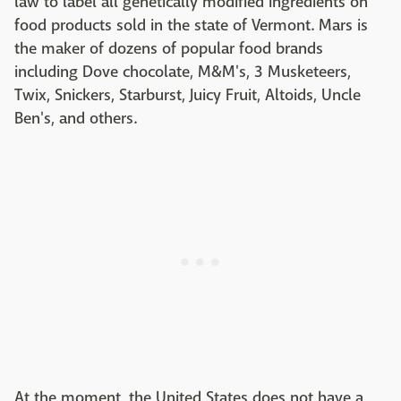
law to label all genetically modified ingredients on
food products sold in the state of Vermont. Mars is
the maker of dozens of popular food brands
including Dove chocolate, M&M's, 3 Musketeers,
Twix, Snickers, Starburst, Juicy Fruit, Altoids, Uncle
Ben's, and others.
At the moment, the United States does not have a