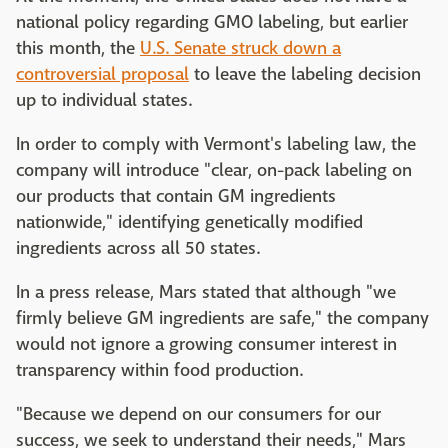
national policy regarding GMO labeling, but earlier
this month, the
U.S. Senate struck down a
controversial proposal
to leave the labeling decision
up to individual states.
In order to comply with Vermont's labeling law, the
company will introduce "clear, on-pack labeling on
our products that contain GM ingredients
nationwide," identifying genetically modified
ingredients across all 50 states.
In a press release, Mars stated that although "we
firmly believe GM ingredients are safe," the company
would not ignore a growing consumer interest in
transparency within food production.
"Because we depend on our consumers for our
success, we seek to understand their needs," Mars