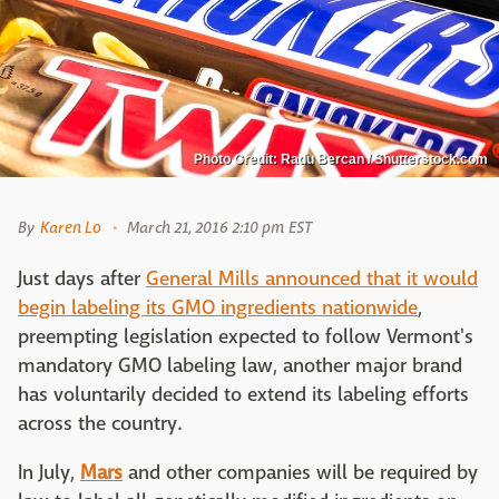
Photo Credit: Radu Bercan / Shutterstock.com
By
Karen Lo
March 21, 2016 2:10 pm EST
Just days after
General Mills announced that it would
begin labeling its GMO ingredients nationwide
,
preempting legislation expected to follow Vermont's
mandatory GMO labeling law, another major brand
has voluntarily decided to extend its labeling efforts
across the country.
In July,
Mars
and other companies will be required by