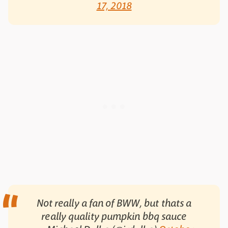
17, 2018
Not really a fan of BWW, but thats a
really quality pumpkin bbq sauce