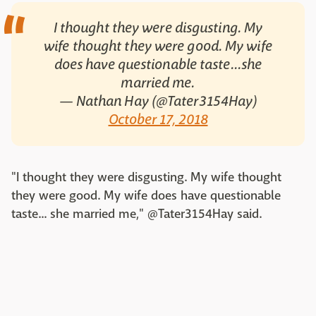
I thought they were disgusting. My
wife thought they were good. My wife
does have questionable taste...she
married me.
— Nathan Hay (@Tater3154Hay)
October 17, 2018
"I thought they were disgusting. My wife thought
they were good. My wife does have questionable
taste... she married me," @Tater3154Hay said.