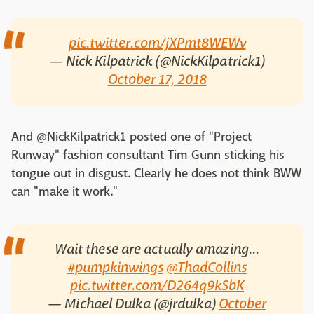
pic.twitter.com/jXPmt8WEWv
— Nick Kilpatrick (@NickKilpatrick1)
October 17, 2018
And @NickKilpatrick1 posted one of "Project
Runway" fashion consultant Tim Gunn sticking his
tongue out in disgust. Clearly he does not think BWW
can "make it work."
Wait these are actually amazing...
#pumpkinwings
@ThadCollins
pic.twitter.com/D264q9kSbK
— Michael Dulka (@jrdulka)
October