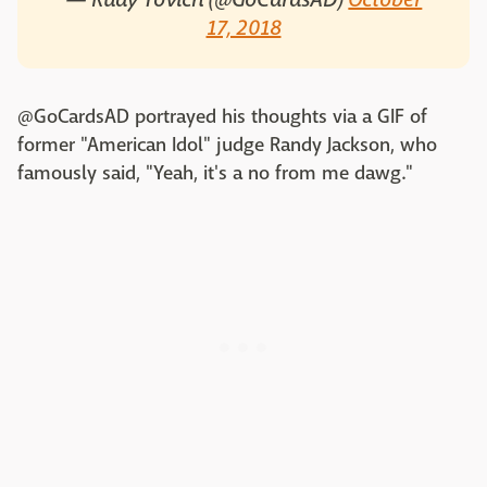
17, 2018
@GoCardsAD portrayed his thoughts via a GIF of
former "American Idol" judge Randy Jackson, who
famously said, "Yeah, it's a no from me dawg."