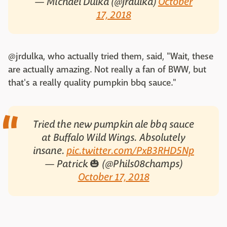
— Michael Dulka (@jrdulka)
October
17, 2018
@jrdulka, who actually tried them, said, "Wait, these
are actually amazing. Not really a fan of BWW, but
that's a really quality pumpkin bbq sauce."
Tried the new pumpkin ale bbq sauce
at Buffalo Wild Wings. Absolutely
insane.
pic.twitter.com/PxB3RHD5Np
— Patrick 🎃 (@Phils08champs)
October 17, 2018