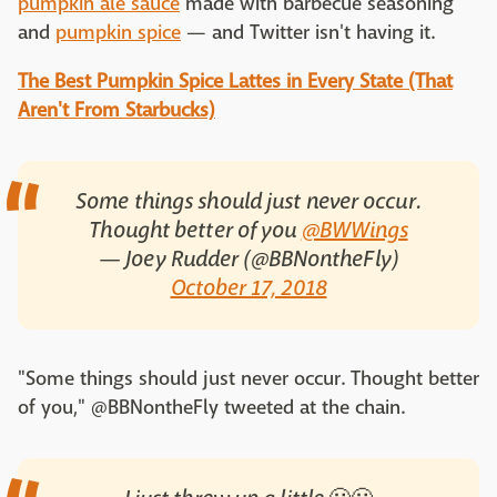
pumpkin ale sauce
made with barbecue seasoning
and
pumpkin spice
— and Twitter isn't having it.
The Best Pumpkin Spice Lattes in Every State (That
Aren't From Starbucks)
Some things should just never occur.
Thought better of you
@BWWings
— Joey Rudder (@BBNontheFly)
October 17, 2018
"Some things should just never occur. Thought better
of you," @BBNontheFly tweeted at the chain.