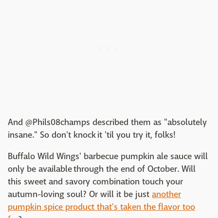
And @Phils08champs described them as "absolutely
insane." So don't knock it 'til you try it, folks!
Buffalo Wild Wings' barbecue pumpkin ale sauce will
only be available through the end of October. Will
this sweet and savory combination touch your
autumn-loving soul? Or will it be just
another
pumpkin spice product that's taken the flavor too