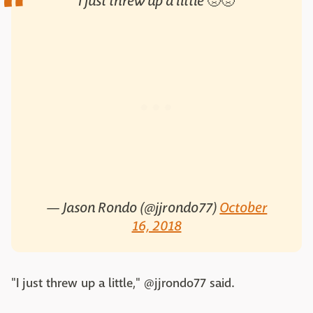
I just threw up a little 🤢🤢
— Jason Rondo (@jjrondo77)
October
16, 2018
"I just threw up a little," @jjrondo77 said.