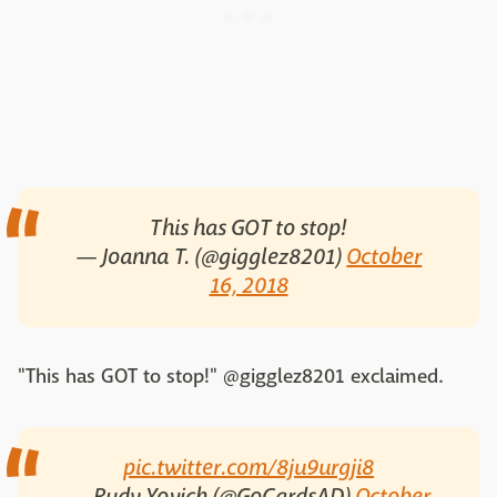
This has GOT to stop!
— Joanna T. (@gigglez8201)
October
16, 2018
"This has GOT to stop!" @gigglez8201 exclaimed.
pic.twitter.com/8ju9urgji8
— Rudy Yovich (@GoCardsAD)
October