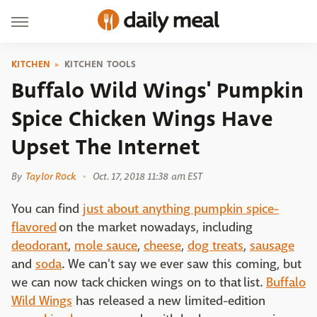
KITCHEN
KITCHEN TOOLS
Buffalo Wild Wings' Pumpkin
Spice Chicken Wings Have
Upset The Internet
By
Taylor Rock
Oct. 17, 2018 11:38 am EST
You can find
just about anything pumpkin spice-
flavored
on the market nowadays, including
deodorant
,
mole sauce
,
cheese
,
dog treats
,
sausage
and
soda
. We can't say we ever saw this coming, but
we can now tack chicken wings on to that list.
Buffalo
Wild Wings
has released a new limited-edition