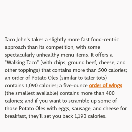
Taco John's takes a slightly more fast food-centric
approach than its competition, with some
spectacularly unhealthy menu items. It offers a
"Walking Taco" (with chips, ground beef, cheese, and
other toppings) that contains more than 500 calories;
an order of Potato Oles (similar to tater tots)
contains 1,090 calories; a five-ounce
order of wings
(the smallest available) contains more than 400
calories; and if you want to scramble up some of
those Potato Oles with eggs, sausage, and cheese for
breakfast, they'll set you back 1,190 calories.