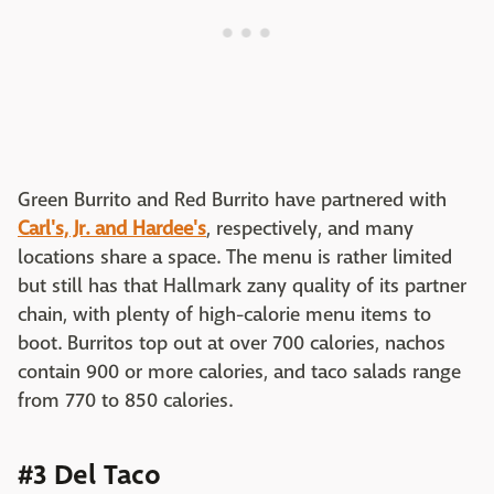
Green Burrito and Red Burrito have partnered with
Carl's, Jr. and Hardee's
, respectively, and many
locations share a space. The menu is rather limited
but still has that Hallmark zany quality of its partner
chain, with plenty of high-calorie menu items to
boot. Burritos top out at over 700 calories, nachos
contain 900 or more calories, and taco salads range
from 770 to 850 calories.
#3 Del Taco