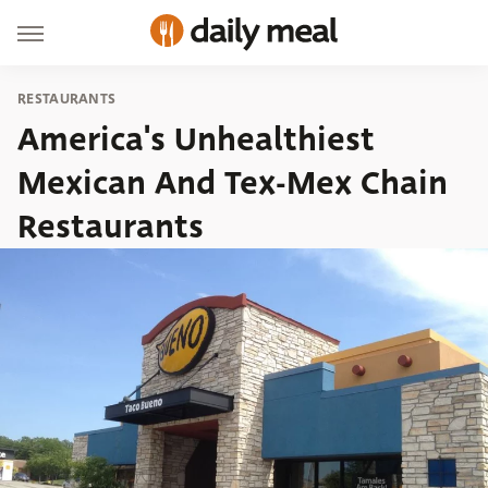
RESTAURANTS
America's Unhealthiest
Mexican And Tex-Mex Chain
Restaurants