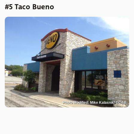
#5 Taco Bueno
Photo Modified: Mike Kalasnik/ CC4.0