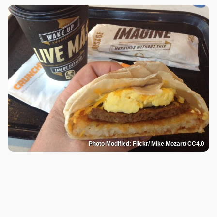
Photo Modified: Flickr/ Mike Mozart/ CC4.0