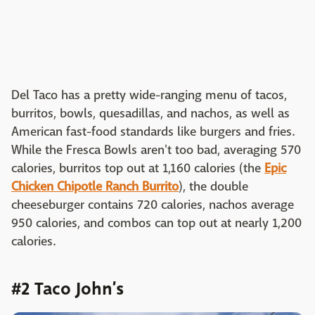
Del Taco has a pretty wide-ranging menu of tacos,
burritos, bowls, quesadillas, and nachos, as well as
American fast-food standards like burgers and fries.
While the Fresca Bowls aren't too bad, averaging 570
calories, burritos top out at 1,160 calories (the
Epic
Chicken Chipotle Ranch Burrito
), the double
cheeseburger contains 720 calories, nachos average
950 calories, and combos can top out at nearly 1,200
calories.
#2 Taco John’s