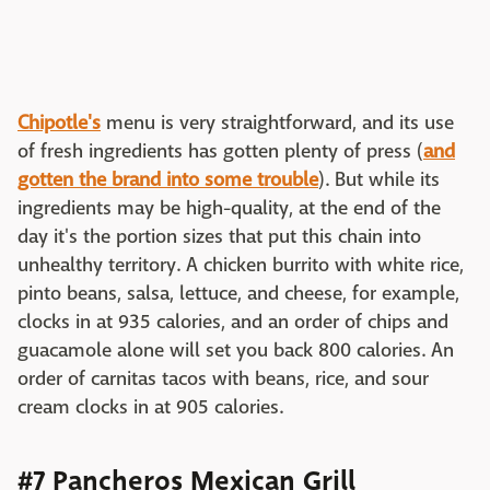
Chipotle's
menu is very straightforward, and its use
of fresh ingredients has gotten plenty of press (
and
gotten the brand into some trouble
). But while its
ingredients may be high-quality, at the end of the
day it's the portion sizes that put this chain into
unhealthy territory. A chicken burrito with white rice,
pinto beans, salsa, lettuce, and cheese, for example,
clocks in at 935 calories, and an order of chips and
guacamole alone will set you back 800 calories. An
order of carnitas tacos with beans, rice, and sour
cream clocks in at 905 calories.
#7 Pancheros Mexican Grill