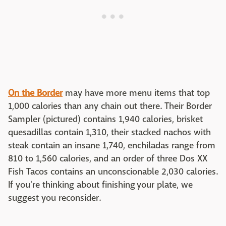
On the Border
may have more menu items that top
1,000 calories than any chain out there. Their Border
Sampler (pictured) contains 1,940 calories, brisket
quesadillas contain 1,310, their stacked nachos with
steak contain an insane 1,740, enchiladas range from
810 to 1,560 calories, and an order of three Dos XX
Fish Tacos contains an unconscionable 2,030 calories.
If you're thinking about finishing your plate, we
suggest you reconsider.