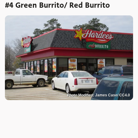
#4 Green Burrito/ Red Burrito
Photo Modified: James Case/ CC4.0