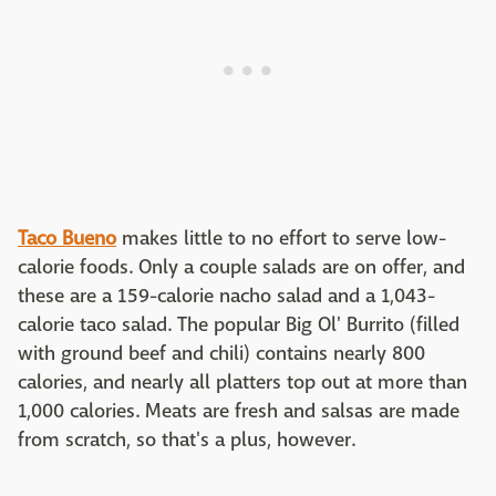
Taco Bueno
makes little to no effort to serve low-
calorie foods. Only a couple salads are on offer, and
these are a 159-calorie nacho salad and a 1,043-
calorie taco salad. The popular Big Ol' Burrito (filled
with ground beef and chili) contains nearly 800
calories, and nearly all platters top out at more than
1,000 calories. Meats are fresh and salsas are made
from scratch, so that's a plus, however.