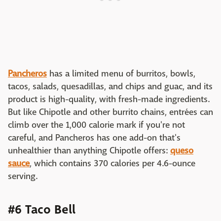
Pancheros
has a limited menu of burritos, bowls,
tacos, salads, quesadillas, and chips and guac, and its
product is high-quality, with fresh-made ingredients.
But like Chipotle and other burrito chains, entrées can
climb over the 1,000 calorie mark if you're not
careful, and Pancheros has one add-on that's
unhealthier than anything Chipotle offers:
queso
sauce
, which contains 370 calories per 4.6-ounce
serving.
#6 Taco Bell