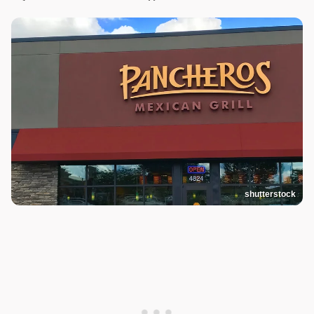
shutterstock