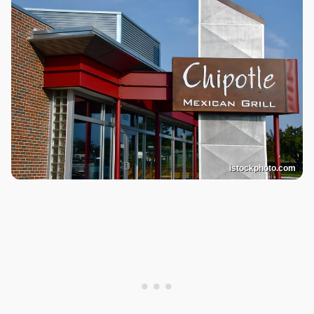
istockphoto.com