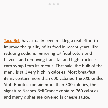
Taco Bell
has actually been making a real effort to
improve the quality of its food in recent years, like
reducing sodium, removing artificial colors and
flavors, and removing trans fat and high fructose
corn syrup from its menus. That said, the bulk of the
menu is still very high in calories. Most breakfast
items contain more than 600 calories; the XXL Grilled
Stuft Burritos contain more than 800 calories, the
signature Nachos BellGrande contains 760 calories,
and many dishes are covered in cheese sauce.