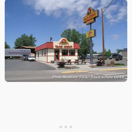
Photo Modified: Flickr/ David Schott/ CC4.0