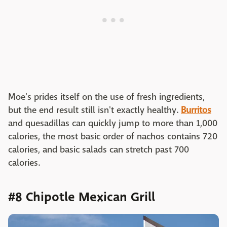
Moe's prides itself on the use of fresh ingredients,
but the end result still isn't exactly healthy.
Burritos
and quesadillas can quickly jump to more than 1,000
calories, the most basic order of nachos contains 720
calories, and basic salads can stretch past 700
calories.
#8 Chipotle Mexican Grill