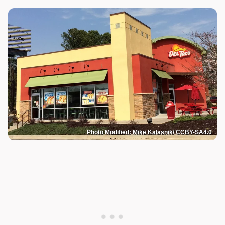
Photo Modified: Mike Kalasnik/ CCBY-SA4.0