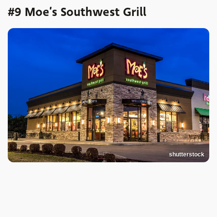
#9 Moe’s Southwest Grill
shutterstock