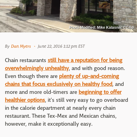
Photo Modified: Mike Kalasnik/ CC4.0
By
Dan Myers
June 22, 2016 1:12 pm EST
Chain restaurants
still have a reputation for being
overwhelmingly unhealthy
, and with good reason.
Even though there are
plenty of up-and-coming
chains that focus exclusively on healthy food
, and
more and more old-timers are
beginning to offer
healthier options
, it's still very easy to go overboard
in the calorie department at nearly every chain
restaurant. These Tex-Mex and Mexican chains,
however, make it exceptionally easy.