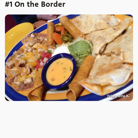
#1 On the Border
Yelp/ Hena K.