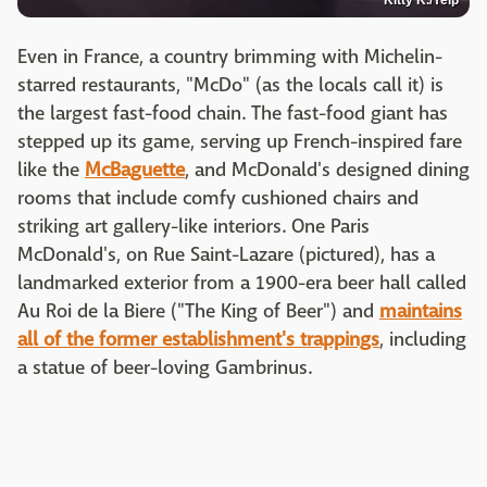
Kitty K./Yelp
Even in France, a country brimming with Michelin-
starred restaurants, "McDo" (as the locals call it) is
the largest fast-food chain. The fast-food giant has
stepped up its game, serving up French-inspired fare
like the
McBaguette
, and McDonald's designed dining
rooms that include comfy cushioned chairs and
striking art gallery-like interiors. One Paris
McDonald's, on Rue Saint-Lazare (pictured), has a
landmarked exterior from a 1900-era beer hall called
Au Roi de la Biere ("The King of Beer") and
maintains
all of the former establishment's trappings
, including
a statue of beer-loving Gambrinus.