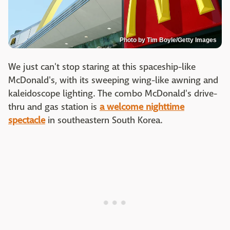
Photo by Tim Boyle/Getty Images
We just can't stop staring at this spaceship-like
McDonald's, with its sweeping wing-like awning and
kaleidoscope lighting. The combo McDonald's drive-
thru and gas station is
a welcome nighttime
spectacle
in southeastern South Korea.