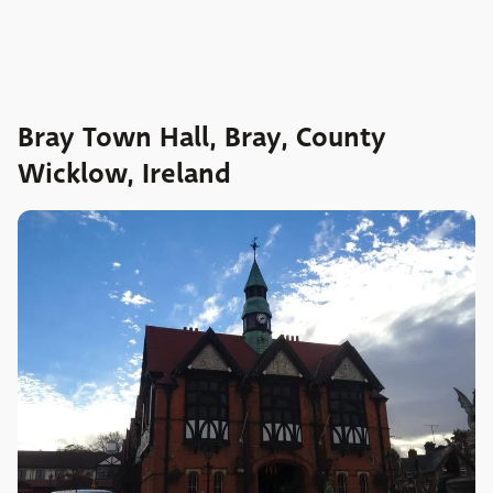
Bray Town Hall, Bray, County
Wicklow, Ireland