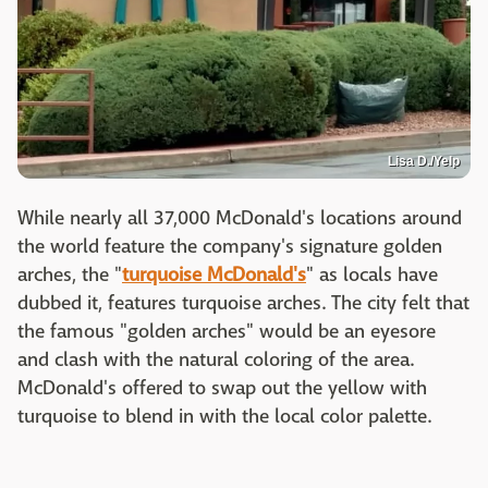
Lisa D./Yelp
While nearly all 37,000 McDonald's locations around
the world feature the company's signature golden
arches, the "
turquoise McDonald's
" as locals have
dubbed it, features turquoise arches. The city felt that
the famous "golden arches" would be an eyesore
and clash with the natural coloring of the area.
McDonald's offered to swap out the yellow with
turquoise to blend in with the local color palette.