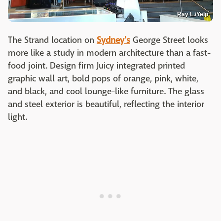
Ray L./Yelp
The Strand location on
Sydney's
George Street looks
more like a study in modern architecture than a fast-
food joint. Design firm Juicy integrated printed
graphic wall art, bold pops of orange, pink, white,
and black, and cool lounge-like furniture. The glass
and steel exterior is beautiful, reflecting the interior
light.