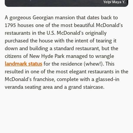
Yelp/ Maya Y.
A gorgeous Georgian mansion that dates back to
1795 houses one of the most beautiful McDonald's
restaurants in the U.S. McDonald's originally
purchased the house with the intent of tearing it
down and building a standard restaurant, but the
citizens of New Hyde Park managed to wrangle
landmark status
for the residence (whew!). This
resulted in one of the most elegant restaurants in the
McDonald's franchise, complete with a glassed-in
veranda seating area and a grand staircase.