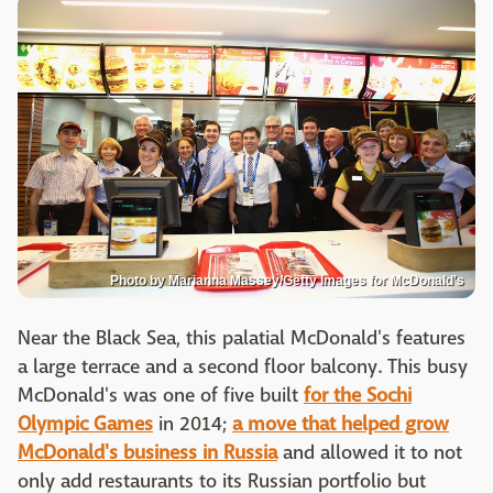
Photo by Marianna Massey/Getty Images for McDonald's
Near the Black Sea, this palatial McDonald's features
a large terrace and a second floor balcony. This busy
McDonald's was one of five built
for the Sochi
Olympic Games
in 2014;
a move that helped grow
McDonald's business in Russia
and allowed it to not
only add restaurants to its Russian portfolio but