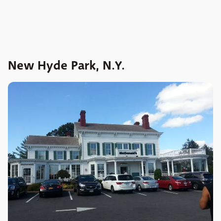
New Hyde Park, N.Y.