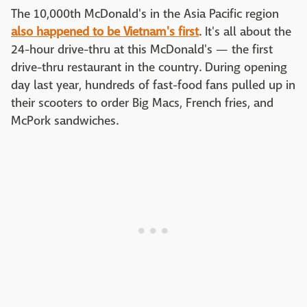
The 10,000th McDonald's in the Asia Pacific region
also happened to be Vietnam's first
. It's all about the
24-hour drive-thru at this McDonald's — the first
drive-thru restaurant in the country. During opening
day last year, hundreds of fast-food fans pulled up in
their scooters to order Big Macs, French fries, and
McPork sandwiches.