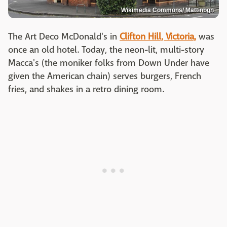
Wikimedia Commons/ Mattinbgn
The Art Deco McDonald's in
Clifton Hill, Victoria,
was
once an old hotel. Today, the neon-lit, multi-story
Macca's (the moniker folks from Down Under have
given the American chain) serves burgers, French
fries, and shakes in a retro dining room.