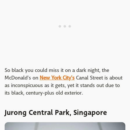
So black you could miss it on a dark night, the
McDonald's on
New York City's
Canal Street is about
as inconspicuous as it gets, yet it stands out due to
its black, century-plus old exterior.
Jurong Central Park, Singapore