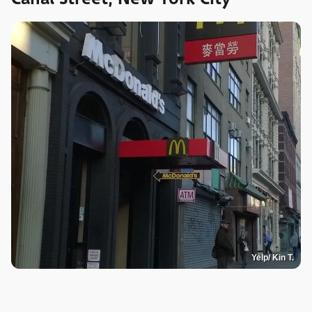
Yelp/ Kin T.