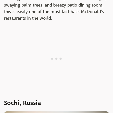
swaying palm trees, and breezy patio dining room,
this is easily one of the most laid-back McDonald's
restaurants in the world.
Sochi, Russia