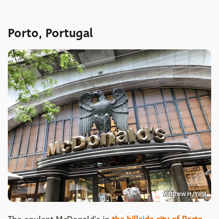
Porto, Portugal
Matthew H./Yelp