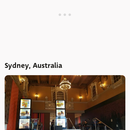
Sydney, Australia