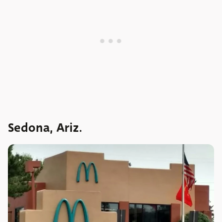
Sedona, Ariz.