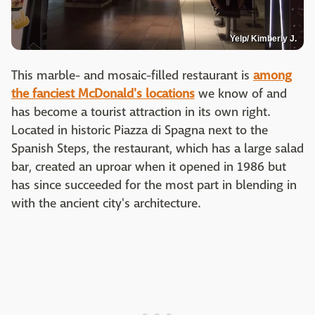
Yelp/ Kimberly J.
This marble- and mosaic-filled restaurant is
among
the fanciest McDonald's locations
we know of and
has become a tourist attraction in its own right.
Located in historic Piazza di Spagna next to the
Spanish Steps, the restaurant, which has a large salad
bar, created an uproar when it opened in 1986 but
has since succeeded for the most part in blending in
with the ancient city's architecture.