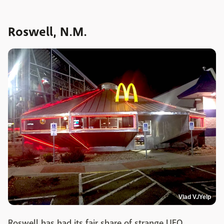
Roswell, N.M.
Vlad V./Yelp
Roswell has had its fair share of strange UFO