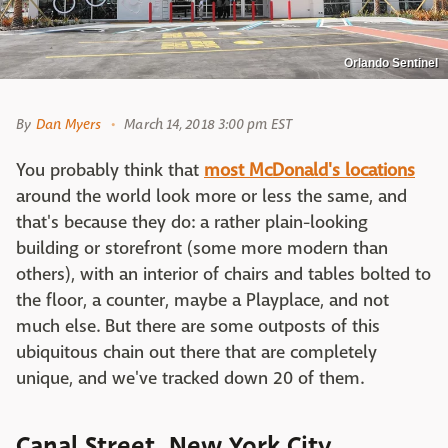
Orlando Sentinel
By
Dan Myers
March 14, 2018 3:00 pm EST
You probably think that
most McDonald's locations
around the world look more or less the same, and
that's because they do: a rather plain-looking
building or storefront (some more modern than
others), with an interior of chairs and tables bolted to
the floor, a counter, maybe a Playplace, and not
much else. But there are some outposts of this
ubiquitous chain out there that are completely
unique, and we've tracked down 20 of them.
Canal Street, New York City