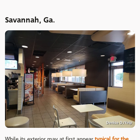
Savannah, Ga.
Denise D./Yelp
While its exterior may at first appear
typical for the