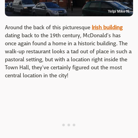
Yelp/ Mike N.
Around the back of this picturesque
Irish building
dating back to the 19th century, McDonald's has
once again found a home in a historic building. The
walk-up restaurant looks a tad out of place in such a
pastoral setting, but with a location right inside the
Town Hall, they've certainly figured out the most
central location in the city!