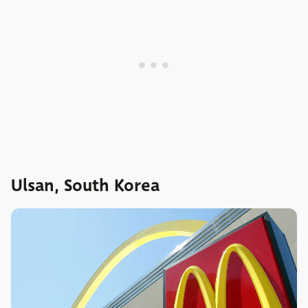
Ulsan, South Korea