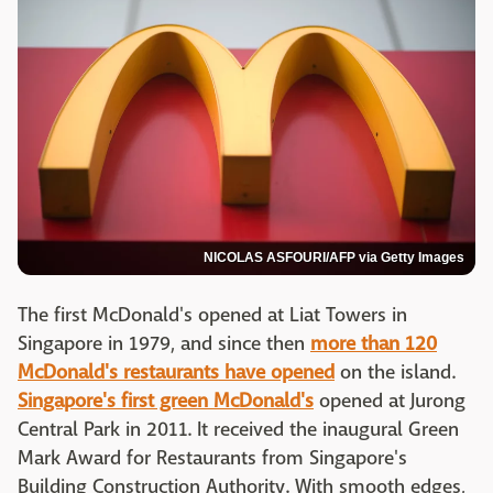
NICOLAS ASFOURI/AFP via Getty Images
The first McDonald's opened at Liat Towers in
Singapore in 1979, and since then
more than 120
McDonald's restaurants have opened
on the island.
Singapore's first green McDonald's
opened at Jurong
Central Park in 2011. It received the inaugural Green
Mark Award for Restaurants from Singapore's
Building Construction Authority. With smooth edges,