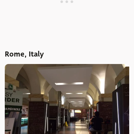
Rome, Italy