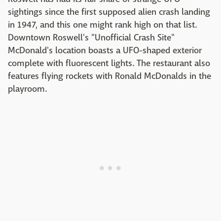
sightings since the first supposed alien crash landing
in 1947, and this one might rank high on that list.
Downtown Roswell's "Unofficial Crash Site"
McDonald's location boasts a UFO-shaped exterior
complete with fluorescent lights. The restaurant also
features flying rockets with Ronald McDonalds in the
playroom.