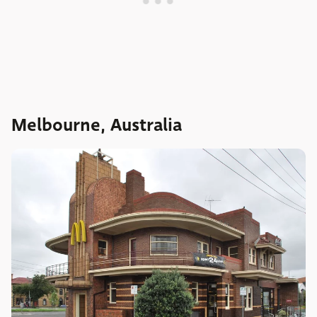
Melbourne, Australia