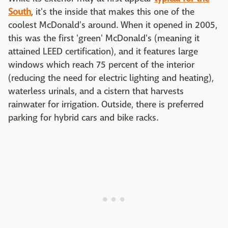
South
, it's the inside that makes this one of the
coolest McDonald's around. When it opened in 2005,
this was the first 'green' McDonald's (meaning it
attained LEED certification), and it features large
windows which reach 75 percent of the interior
(reducing the need for electric lighting and heating),
waterless urinals, and a cistern that harvests
rainwater for irrigation. Outside, there is preferred
parking for hybrid cars and bike racks.