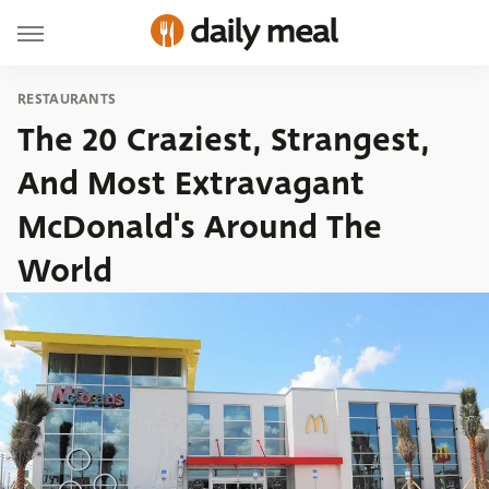
RESTAURANTS
The 20 Craziest, Strangest,
And Most Extravagant
McDonald's Around The
World