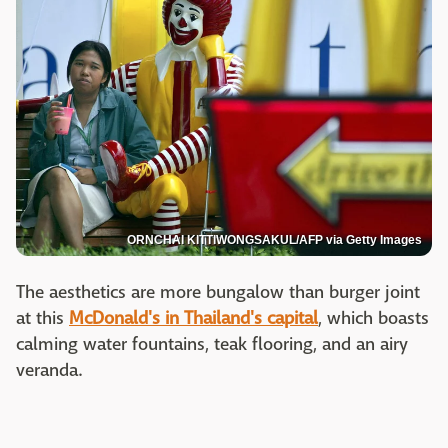
ORNCHAI KITTIWONGSAKUL/AFP via Getty Images
The aesthetics are more bungalow than burger joint
at this
McDonald's in Thailand's capital
, which boasts
calming water fountains, teak flooring, and an airy
veranda.