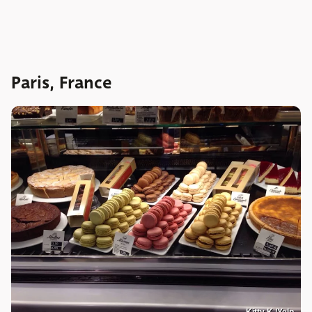
Paris, France