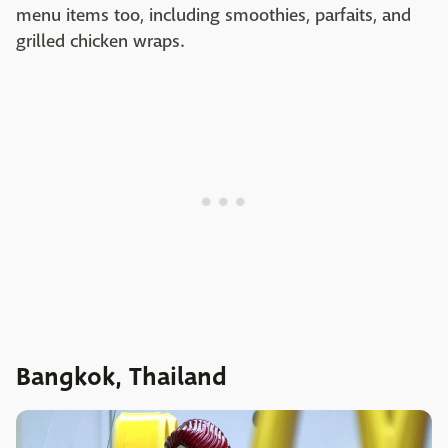
menu items too, including smoothies, parfaits, and
grilled chicken wraps.
Bangkok, Thailand