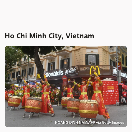
Ho Chi Minh City, Vietnam
HOANG DINH NAM/AFP via Getty Images