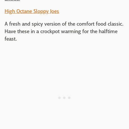
High Octane Sloppy Joes
A fresh and spicy version of the comfort food classic.
Have these in a crockpot warming for the halftime
feast.