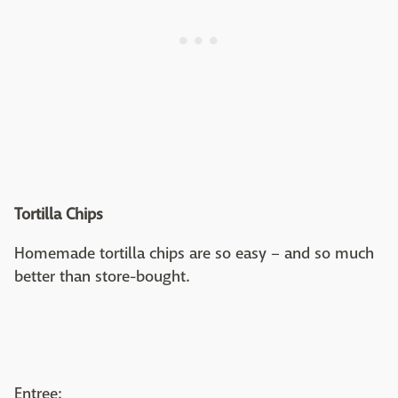
Tortilla Chips
Homemade tortilla chips are so easy – and so much
better than store-bought.
Entree: