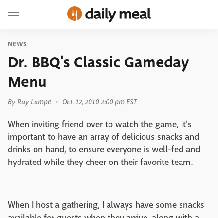
NEWS
Dr. BBQ's Classic Gameday
Menu
By
Ray Lampe
Oct. 12, 2010 2:00 pm EST
When inviting friend over to watch the game, it's
important to have an array of delicious snacks and
drinks on hand, to ensure everyone is well-fed and
hydrated while they cheer on their favorite team.
When I host a gathering, I always have some snacks
available for guests when they arrive, along with a