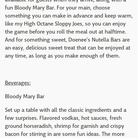
fun Bloody Mary Bar. For your main, choose
something you can make in advance and keep warm,
like my High Octane Sloppy Joes, so you can enjoy
the game before you roll the meal out at halftime.
And for something sweet, Doenee's Nutella Bars are
an easy, delicious sweet treat that can be enjoyed at
any time, as long as you make enough of them.
Beverages:
Bloody Mary Bar
Set up a table with all the classic ingredients and a
few surprises. Flavored vodkas, hot sauces, fresh
ground horseradish, shrimp for garnish and crispy
bacon for stirring in are some fun ideas. The more