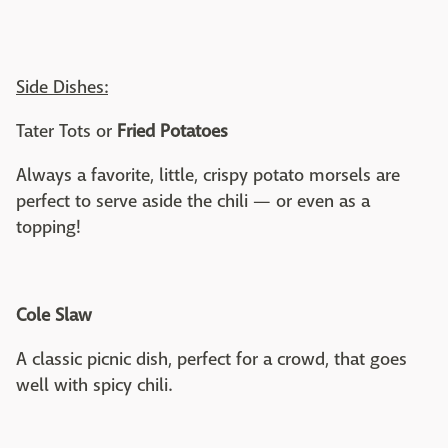
Side Dishes:
Tater Tots or
Fried Potatoes
Always a favorite, little, crispy potato morsels are
perfect to serve aside the chili — or even as a
topping!
Cole Slaw
A classic picnic dish, perfect for a crowd, that goes
well with spicy chili.