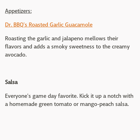
Appetizers:
Dr. BBQ's Roasted Garlic Guacamole
Roasting the garlic and jalapeno mellows their
flavors and adds a smoky sweetness to the creamy
avocado.
Salsa
Everyone's game day favorite. Kick it up a notch with
a homemade green tomato or mango-peach salsa.