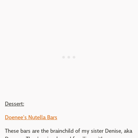
Dessert:
Doenee's Nutella Bars
These bars are the brainchild of my sister Denise, aka