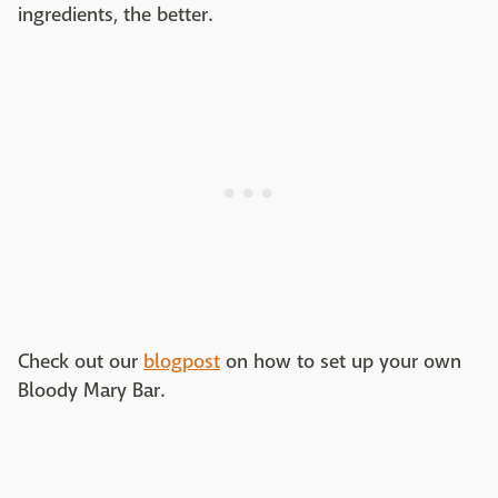
ingredients, the better.
Check out our
blogpost
on how to set up your own
Bloody Mary Bar.