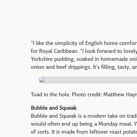
"I like the simplicity of English home comfor
for Royal Caribbean. "I look forward to lovel
Yorkshire pudding, soaked in homemade onion
onion and beef drippings. It's filling, tasty, 
Toad in the hole. Photo credit: Matthew Hay
Bubble and Squeak
Bubble and Squeak is a modern take on tradit
would often end up being a Monday meal. Yo
of sorts. It is made from leftover roast pot