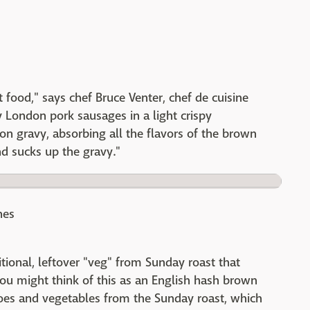
t food," says chef Bruce Venter, chef de cuisine
y London pork sausages in a light crispy
 gravy, absorbing all the flavors of the brown
and sucks up the gravy."
nes
ional, leftover "veg" from Sunday roast that
u might think of this as an English hash brown
atoes and vegetables from the Sunday roast, which