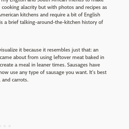
 cooking alacrity but with photos and recipes as
merican kitchens and require a bit of English
s a brief talking-around-the-kitchen history of
visualize it because it resembles just that: an
h came about from using leftover meat baked in
create a meal in leaner times. Sausages have
now use any type of sausage you want. It's best
 and carrots.