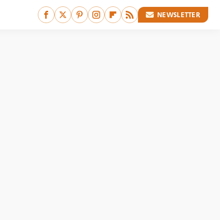
NEWSLETTER