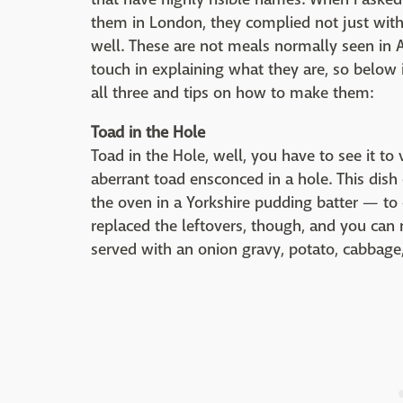
them in London, they complied not just with
well. These are not meals normally seen in A
touch in explaining what they are, so below i
all three and tips on how to make them:
Toad in the Hole
Toad in the Hole, well, you have to see it to 
aberrant toad ensconced in a hole. This dis
the oven in a Yorkshire pudding batter — to 
replaced the leftovers, though, and you can 
served with an onion gravy, potato, cabbage,