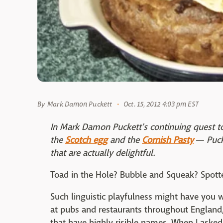
By
Mark Damon Puckett
Oct. 15, 2012 4:03 pm EST
In Mark Damon Puckett's continuing quest to
the
Scotch egg
and the
Cornish Pasty
— Pucke
that are actually delightful.
Toad in the Hole? Bubble and Squeak? Spott
Such linguistic playfulness might have you
at pubs and restaurants throughout England, 
that have highly risible names. When I aske