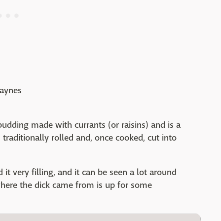
Haynes
pudding made with currants (or raisins) and is a
s traditionally rolled and, once cooked, cut into
 it very filling, and it can be seen a lot around
 where the dick came from is up for some