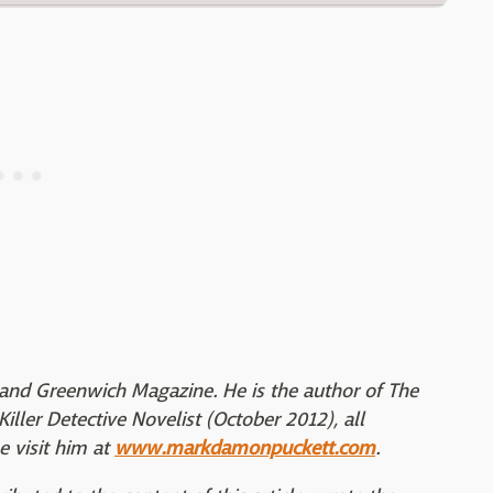
and Greenwich Magazine. He is the author of The
iller Detective Novelist (October 2012), all
 visit him at
www.markdamonpuckett.com
.