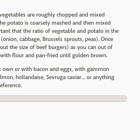
sh vegetables are roughly chopped and mixed
The potato is coarsely mashed and then mixed
rtant that the ratio of vegetable and potato in the
s (onion, cabbage, Brussels sprouts, peas). Once
out the size of beef burgers) as you can out of
with flour and pan-fried until golden brown.
its own or with bacon and eggs, with gammon
mon, hollandaise, Sevruga caviar... or anything
reference.