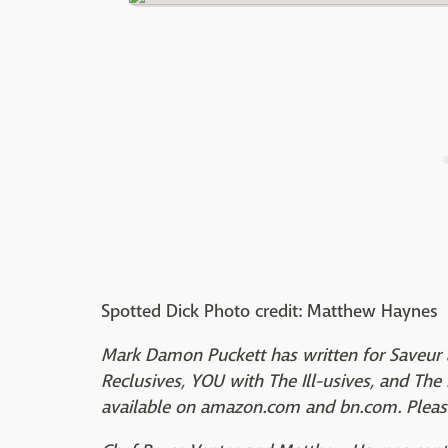
Spotted Dick Photo credit: Matthew Haynes
Mark Damon Puckett has written for Saveur 
Reclusives, YOU with The Ill-usives, and The K
available on amazon.com and bn.com. Please