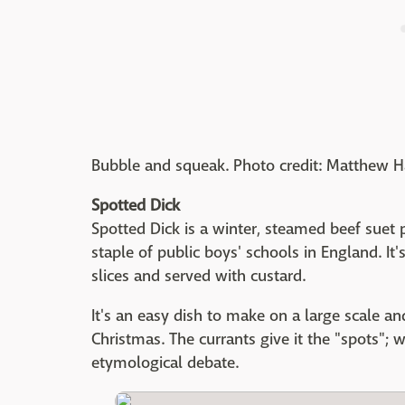
Bubble and squeak. Photo credit: Matthew 
Spotted Dick
Spotted Dick is a winter, steamed beef suet 
staple of public boys' schools in England. It'
slices and served with custard.
It's an easy dish to make on a large scale and
Christmas. The currants give it the "spots";
etymological debate.