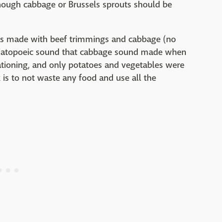
lthough cabbage or Brussels sprouts should be
as made with beef trimmings and cabbage (no
omatopoeic sound that cabbage sound made when
rationing, and only potatoes and vegetables were
is to not waste any food and use all the