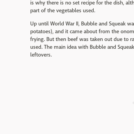
is why there is no set recipe for the dish, a
part of the vegetables used.
Up until World War II, Bubble and Squeak w
potatoes), and it came about from the on
frying. But then beef was taken out due to 
used. The main idea with Bubble and Squeak 
leftovers.