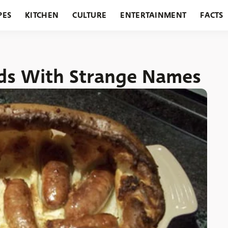
PES
KITCHEN
CULTURE
ENTERTAINMENT
FACTS
URANTS
HOLIDAYS
GARDENING
FEATURES
oods With Strange Names