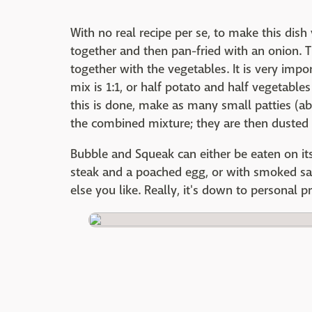
With no real recipe per se, to make this di
together and then pan-fried with an onion. 
together with the vegetables. It is very impo
mix is 1:1, or half potato and half vegetable
this is done, make as many small patties (ab
the combined mixture; they are then dusted 
Bubble and Squeak can either be eaten on 
steak and a poached egg, or with smoked sal
else you like. Really, it's down to personal p