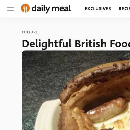
EXCLUSIVES
RECI
GROCERY
RESTA
CULTURE
Delightful British F