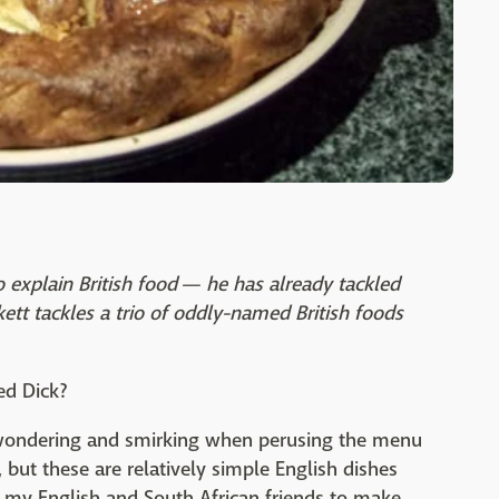
 explain British food — he has already tackled
tt tackles a trio of oddly-named British foods
ed Dick?
 wondering and smirking when perusing the menu
but these are relatively simple English dishes
d my English and South African friends to make