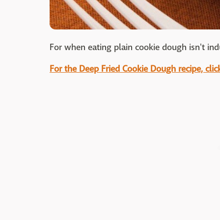
For when eating plain cookie dough isn't in
For the Deep Fried Cookie Dough recipe, clic