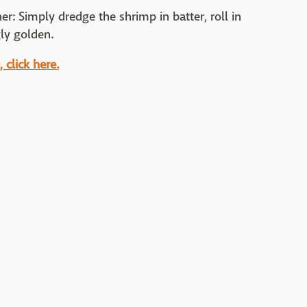
er: Simply dredge the shrimp in batter, roll in
gly golden.
click here.