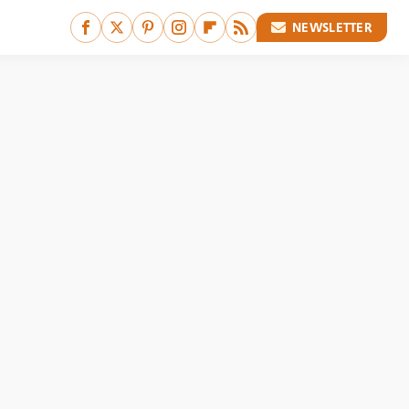
NEWSLETTER