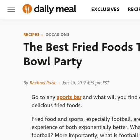
EXCLUSIVES
RECI
GROCERY
RESTA
RECIPES
OCCASIONS
The Best Fried Foods 
Bowl Party
By
Rachael Pack
Jan. 19, 2017 4:15 pm EST
Go to any
sports
bar
and what will you find 
delicious fried foods.
Fried food and sports, especially football, 
experience of both exponentially better. W
football? More importantly, what is football