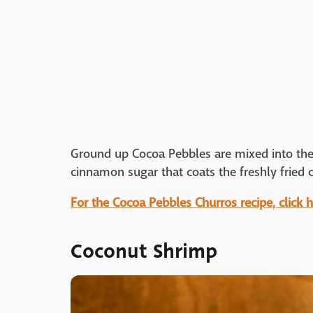
Ground up Cocoa Pebbles are mixed into the 
cinnamon sugar that coats the freshly fried 
For the Cocoa Pebbles Churros recipe, click h
Coconut Shrimp