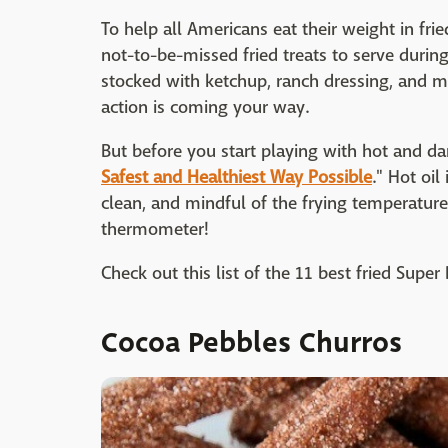
To help all Americans eat their weight in fri
not-to-be-missed fried treats to serve durin
stocked with ketchup, ranch dressing, and 
action is coming your way.
But before you start playing with hot and da
Safest and Healthiest Way Possible
." Hot oil 
clean, and mindful of the frying temperature.
thermometer!
Check out this list of the 11 best fried Supe
Cocoa Pebbles Churros