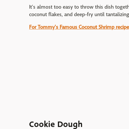
It's almost too easy to throw this dish togeth
coconut flakes, and deep-fry until tantalizin
For Tommy's Famous Coconut Shrimp recipe, 
Cookie Dough