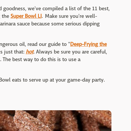
ed goodness, we've compiled a list of the 11 best,
g the
Super Bowl LI
. Make sure you're well-
marinara sauce because some serious dipping
ngerous oil, read our guide to "
Deep-Frying the
is just that:
hot
. Always be sure you are careful,
 The best way to do this is to use a
r Bowl eats to serve up at your game-day party.