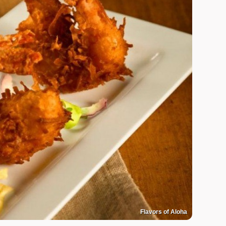
Flavors of Aloha