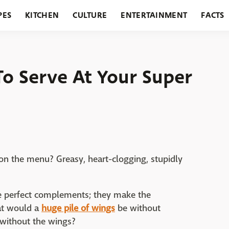
PES
KITCHEN
CULTURE
ENTERTAINMENT
FACTS
URANTS
HOLIDAYS
GARDENING
FEATURES
To Serve At Your Super
Pillsbury
on the menu? Greasy, heart-clogging, stupidly
are perfect complements; they make the
hat would a
huge pile of wings
be without
 without the wings?