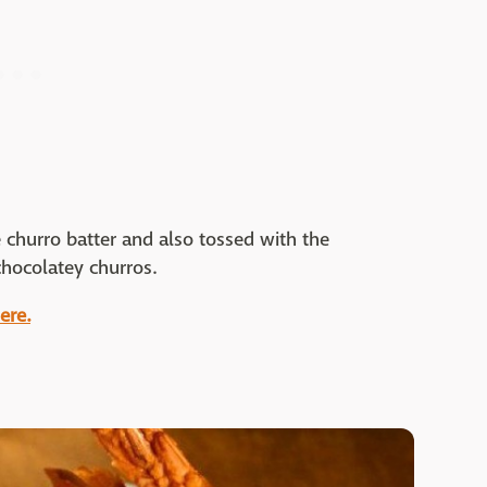
churro batter and also tossed with the
chocolatey churros.
ere.