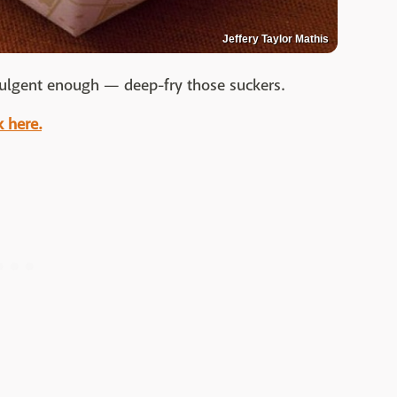
Jeffery Taylor Mathis
dulgent enough — deep-fry those suckers.
k here.