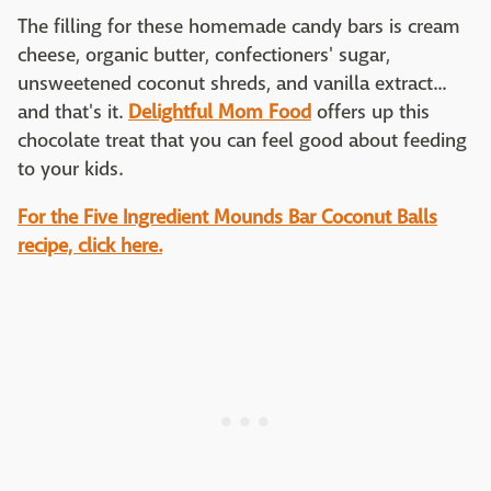
The filling for these homemade candy bars is cream
cheese, organic butter, confectioners' sugar,
unsweetened coconut shreds, and vanilla extract...
and that's it.
Delightful Mom Food
offers up this
chocolate treat that you can feel good about feeding
to your kids.
For the Five Ingredient Mounds Bar Coconut Balls
recipe, click here.