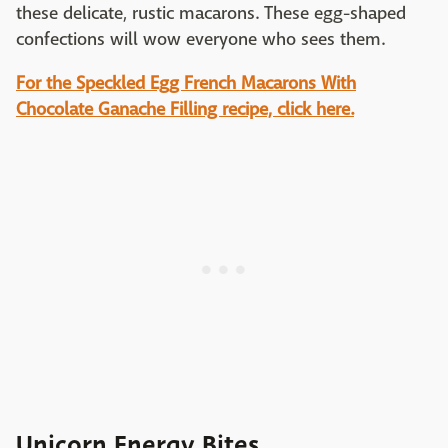
these delicate, rustic macarons. These egg-shaped
confections will wow everyone who sees them.
For the Speckled Egg French Macarons With
Chocolate Ganache Filling recipe, click here.
Unicorn Energy Bites