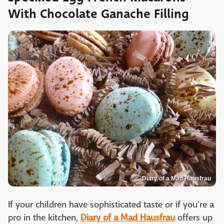
With Chocolate Ganache Filling
Diary of a Mad Hausfrau
If your children have sophisticated taste or if you're a
pro in the kitchen,
Diary of a Mad Hausfrau
offers up