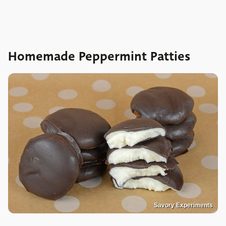
Homemade Peppermint Patties
Savory Experiments