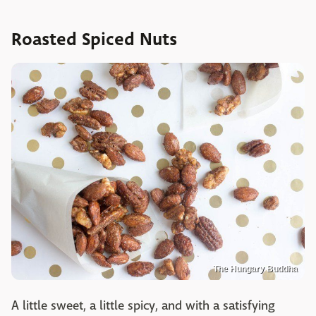
Roasted Spiced Nuts
The Hungary Buddha
A little sweet, a little spicy, and with a satisfying