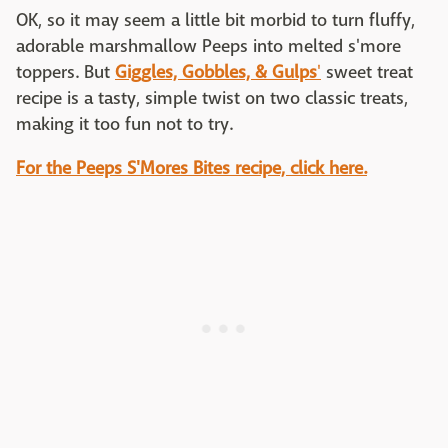
OK, so it may seem a little bit morbid to turn fluffy,
adorable marshmallow Peeps into melted s'more
toppers. But
Giggles, Gobbles, & Gulps
'
sweet treat
recipe is a tasty, simple twist on two classic treats,
making it too fun not to try.
For the Peeps S'Mores Bites recipe, click here.