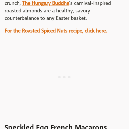
crunch,
The Hungary Buddha
's carnival-inspired
roasted almonds are a healthy, savory
counterbalance to any Easter basket.
For the Roasted Spiced Nuts recipe, click here.
Speckled Egg French Macarons