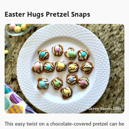
Easter Hugs Pretzel Snaps
Skinny Sweets Daily
This easy twist on a chocolate-covered pretzel can be