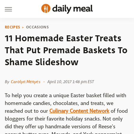
RECIPES
OCCASIONS
11 Homemade Easter Treats
That Put Premade Baskets To
Shame Slideshow
Diary of a Mad Hausfrau
By
Carolyn Menyes
April 10, 2017 1:48 pm EST
To help you create a unique Easter basket filled with
homemade candies, chocolates, and treats, we
reached out to our
Culinary Content Network
of food
bloggers for their favorite holiday snacks. Not only
did they offer up handmade versions of Reese's