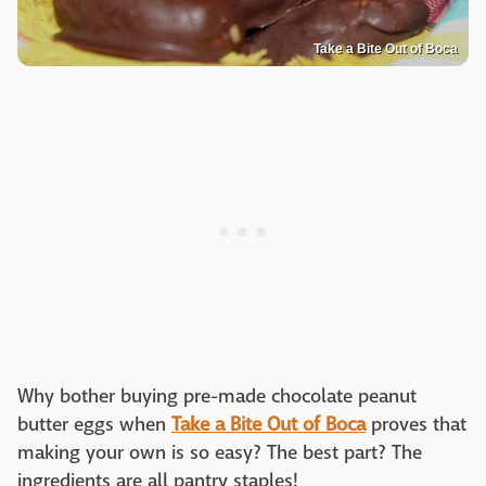
Take a Bite Out of Boca
Why bother buying pre-made chocolate peanut
butter eggs when
Take a Bite Out of Boca
proves that
making your own is so easy? The best part? The
ingredients are all pantry staples!