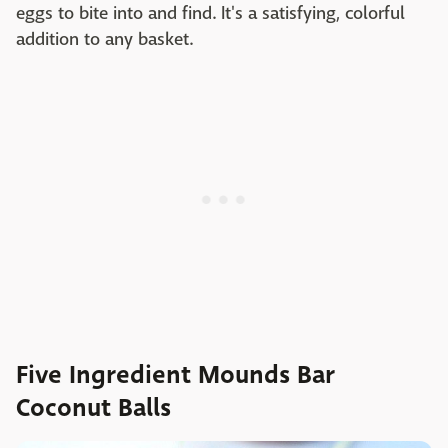
eggs to bite into and find. It's a satisfying, colorful
addition to any basket.
Five Ingredient Mounds Bar
Coconut Balls