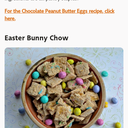
For the Chocolate Peanut Butter Eggs recipe, click
here.
Easter Bunny Chow