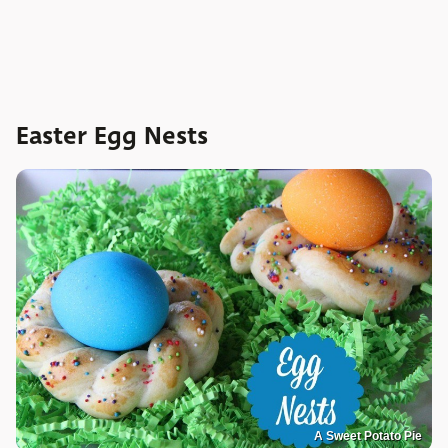
Easter Egg Nests
A Sweet Potato Pie