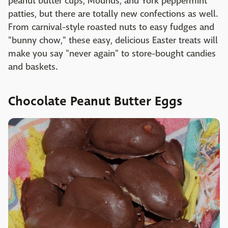
peanut butter cups, Mounds, and York peppermint
patties, but there are totally new confections as well.
From carnival-style roasted nuts to easy fudges and
"bunny chow," these easy, delicious Easter treats will
make you say "never again" to store-bought candies
and baskets.
Chocolate Peanut Butter Eggs