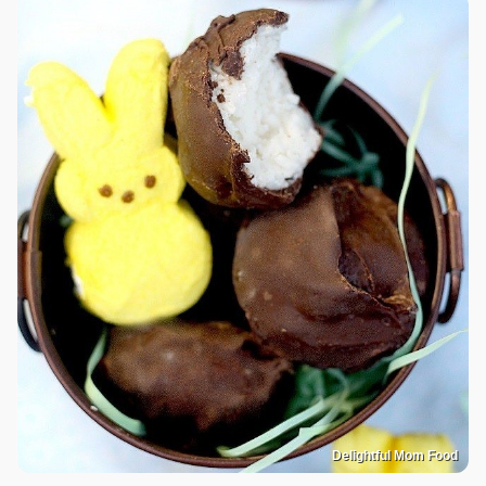
Delightful Mom Food