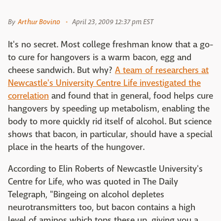
By
Arthur Bovino
April 23, 2009 12:37 pm EST
It's no secret. Most college freshman know that a go-
to cure for hangovers is a warm bacon, egg and
cheese sandwich. But why?
A team of researchers at
Newcastle's University Centre Life investigated the
correlation
and found that in general, food helps cure
hangovers by speeding up metabolism, enabling the
body to more quickly rid itself of alcohol. But science
shows that bacon, in particular, should have a special
place in the hearts of the hungover.
According to Elin Roberts of Newcastle University's
Centre for Life, who was quoted in The Daily
Telegraph, "Bingeing on alcohol depletes
neurotransmitters too, but bacon contains a high
level of aminos which tops these up, giving you a