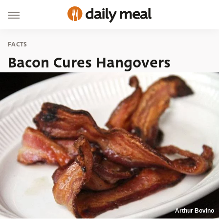
FACTS
Bacon Cures Hangovers
Arthur Bovino