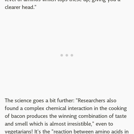
clearer head."
The science goes a bit further: "Researchers also
found a complex chemical interaction in the cooking
of bacon produces the winning combination of taste
and smell which is almost irresistible," even to
vegetarians! It's the "reaction between amino acids in