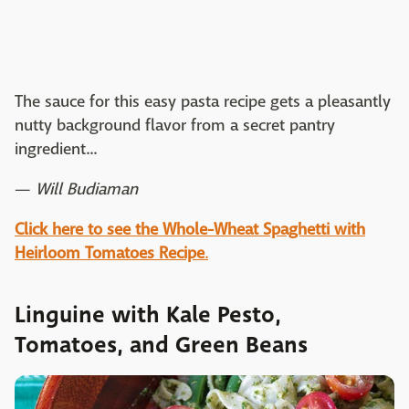
The sauce for this easy pasta recipe gets a pleasantly
nutty background flavor from a secret pantry
ingredient...
—
Will Budiaman
Click here to see the Whole-Wheat Spaghetti with
Heirloom Tomatoes Recipe
.
Linguine with Kale Pesto,
Tomatoes, and Green Beans