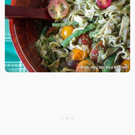
Girl In the Little Red Kitchen