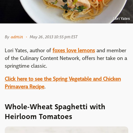
Lori Yates
By
admin
May 26, 2013 10:55 pm EST
Lori Yates, author of
foxes love lemons
and member
of the Culinary Content Network, offers her take on a
springtime classic.
Click here to see the Spring Vegetable and Chicken
Primavera Recipe
.
Whole-Wheat Spaghetti with
Heirloom Tomatoes