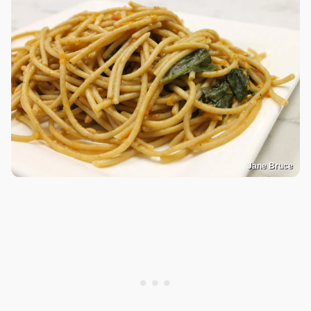
Jane Bruce