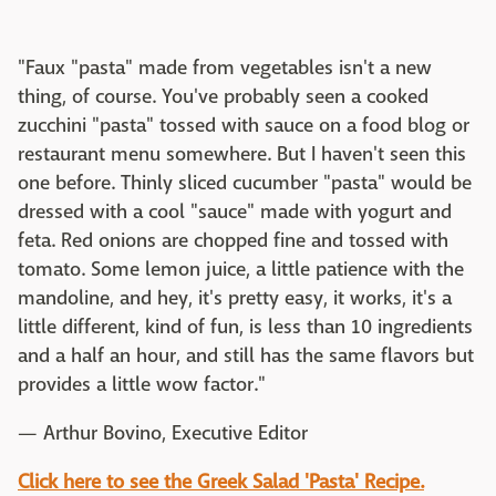
"Faux "pasta" made from vegetables isn't a new
thing, of course. You've probably seen a cooked
zucchini "pasta" tossed with sauce on a food blog or
restaurant menu somewhere. But I haven't seen this
one before. Thinly sliced cucumber "pasta" would be
dressed with a cool "sauce" made with yogurt and
feta. Red onions are chopped fine and tossed with
tomato. Some lemon juice, a little patience with the
mandoline, and hey, it's pretty easy, it works, it's a
little different, kind of fun, is less than 10 ingredients
and a half an hour, and still has the same flavors but
provides a little wow factor."
— Arthur Bovino, Executive Editor
Click here to see the Greek Salad 'Pasta' Recipe.