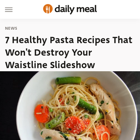
NEWS
7 Healthy Pasta Recipes That
Won't Destroy Your
Waistline Slideshow