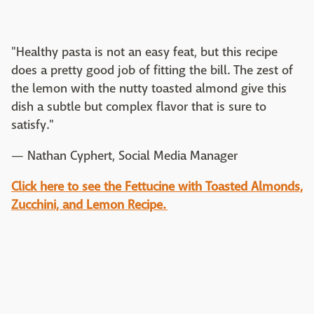
"Healthy pasta is not an easy feat, but this recipe
does a pretty good job of fitting the bill. The zest of
the lemon with the nutty toasted almond give this
dish a subtle but complex flavor that is sure to
satisfy."
— Nathan Cyphert, Social Media Manager
Click here to see the Fettucine with Toasted Almonds,
Zucchini, and Lemon Recipe.