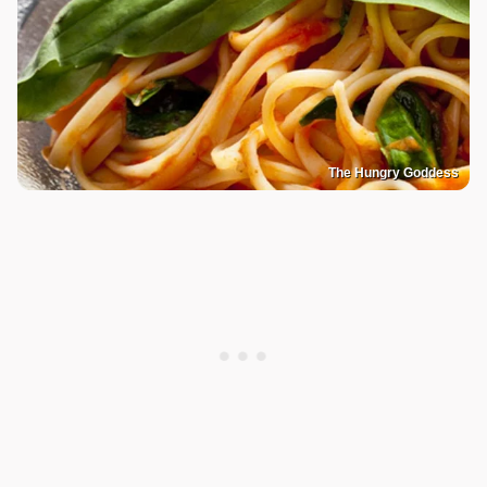
The Hungry Goddess