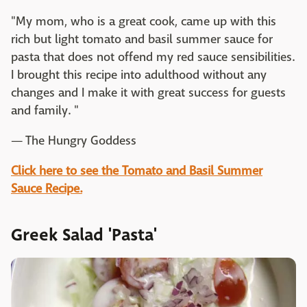
"My mom, who is a great cook, came up with this
rich but light tomato and basil summer sauce for
pasta that does not offend my red sauce sensibilities.
I brought this recipe into adulthood without any
changes and I make it with great success for guests
and family. "
— The Hungry Goddess
Click here to see the Tomato and Basil Summer
Sauce Recipe.
Greek Salad 'Pasta'