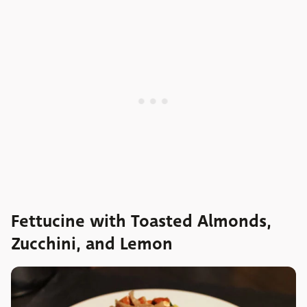
Fettucine with Toasted Almonds,
Zucchini, and Lemon