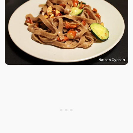
Nathan Cyphert