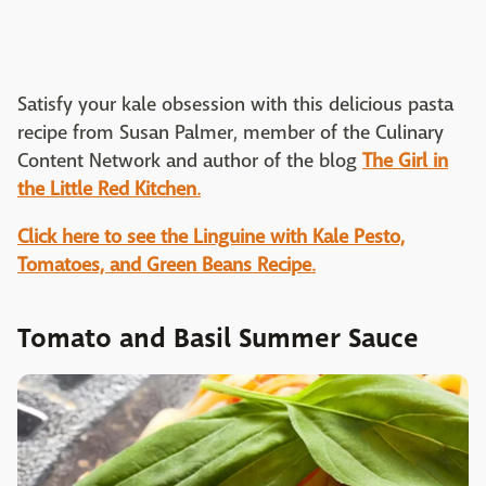
Satisfy your kale obsession with this delicious pasta
recipe from Susan Palmer, member of the Culinary
Content Network and author of the blog
The Girl in
the Little Red Kitchen
.
Click here to see the Linguine with Kale Pesto,
Tomatoes, and Green Beans Recipe
.
Tomato and Basil Summer Sauce