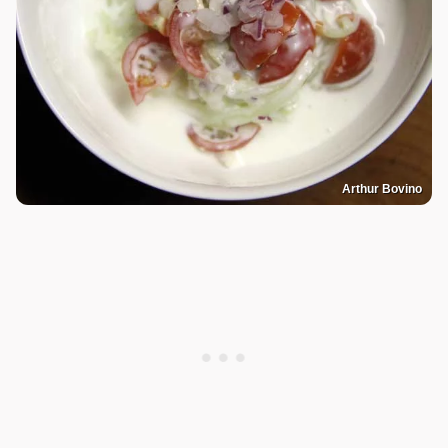
Arthur Bovino