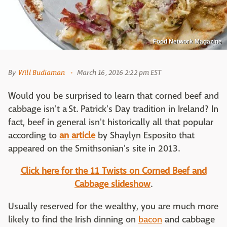
Food Network Magazine
By
Will Budiaman
March 16, 2016 2:22 pm EST
Would you be surprised to learn that corned beef and
cabbage isn't a St. Patrick's Day tradition in Ireland? In
fact, beef in general isn't historically all that popular
according to
an article
by Shaylyn Esposito that
appeared on the Smithsonian's site in 2013.
Click here for the 11 Twists on Corned Beef and
Cabbage slideshow
.
Usually reserved for the wealthy, you are much more
likely to find the Irish dinning on
bacon
and cabbage