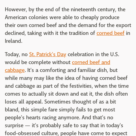
However, by the end of the nineteenth century, the
American colonies were able to cheaply produce
their own corned beef and the demand for the export
declined, taking with it the tradition of
corned beef
in
Ireland.
Today, no
St. Patrick's Day
celebration in the U.S.
would be complete without
corned beef and
cabbage
. It's a comforting and familiar dish, but
while many may like the idea of having corned beef
and cabbage as part of the festivities, when the time
comes to actually sit down and eat it, the dish often
loses all appeal. Sometimes thought of as a bit
bland, this simple fare simply fails to get most
people's hearts racing anymore. And that's no
surprise — it's probably safe to say that in today's
food-obsessed culture, people have come to expect