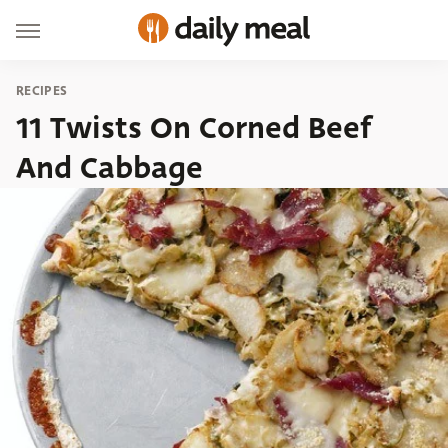
RECIPES
11 Twists On Corned Beef
And Cabbage