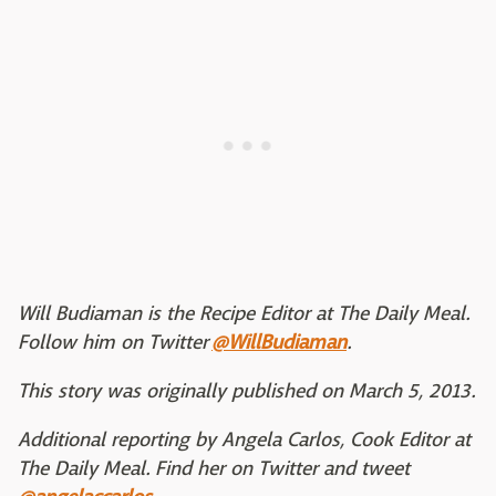
Will Budiaman is the Recipe Editor at The Daily Meal.
Follow him on Twitter
@WillBudiaman
.
This story was originally published on March 5, 2013.
Additional reporting by Angela Carlos, Cook Editor at
The Daily Meal. Find her on Twitter and tweet