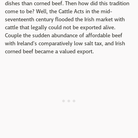
dishes than corned beef. Then how did this tradition
come to be? Well, the Cattle Acts in the mid-
seventeenth century flooded the Irish market with
cattle that legally could not be exported alive.
Couple the sudden abundance of affordable beef
with Ireland's comparatively low salt tax, and Irish
corned beef became a valued export.