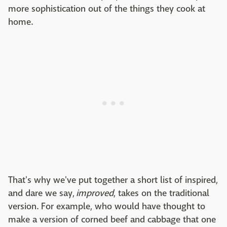
more sophistication out of the things they cook at
home.
That's why we've put together a short list of inspired,
and dare we say,
improved
, takes on the traditional
version. For example, who would have thought to
make a version of corned beef and cabbage that one