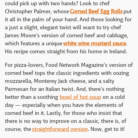
could pick up with two hands? Look to chef
Christopher Palmer, whose
Corned Beef Egg Rolls
put
it all in the palm of your hand. And those looking for
a just a slight, elegant twist will want to try chef
James Moore's version of corned beef and cabbage,
which features a unique
white wine mustard sauce
.
His recipe comes straight from his home in Ireland.
For pizza-lovers, Food Network Magazine's version of
corned beef tops the classic ingredients with oozing
mozzarella, Monterey Jack cheese, and a salty
Parmesan for an Italian twist. And, there's nothing
better than a soothing
bowl of hot soup
on a cold
day — especially when you have the elements of
corned beef in it. Lastly, for those who insist that
there is no way to improve on a classic, there is, of
course, the
straightforward version
. Now, get to it!