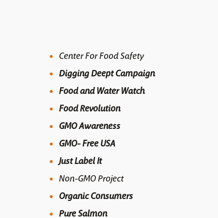
Center For Food Safety
Digging Deept Campaign
Food and Water Watch
Food Revolution
GMO Awareness
GMO- Free USA
Just Label It
Non-GMO Project
Organic Consumers
Pure Salmon