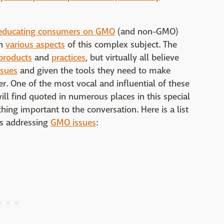
educating consumers on GMO
(and non-GMO)
n
various aspects
of this complex subject. The
roducts
and
practices
, but virtually all believe
ssues
and given the tools they need to make
r. One of the most vocal and influential of these
ll find quoted in numerous places in this special
hing important to the conversation. Here is a list
ns addressing
GMO issues
: