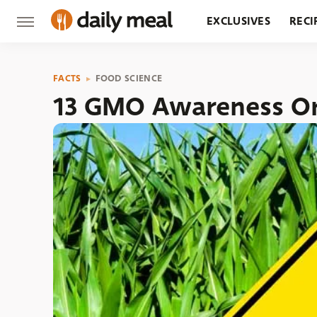
EXCLUSIVES
RECI
GROCERY
RESTA
FACTS
FOOD SCIENCE
13 GMO Awareness Or