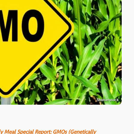
Shutterstock
ily Meal Special Report: GMOs (Genetically