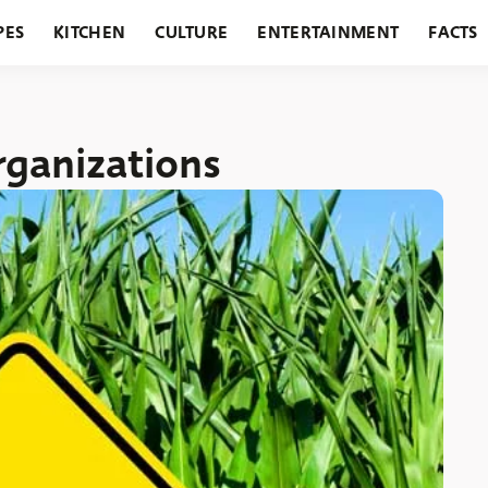
PES
KITCHEN
CULTURE
ENTERTAINMENT
FACTS
URANTS
HOLIDAYS
GARDENING
FEATURES
ganizations