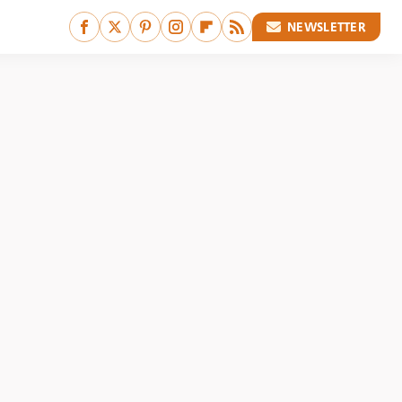
NEWSLETTER