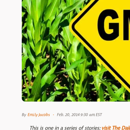
By
Emily Jacobs
Feb. 20, 2014 9:30 am EST
This is one in a series of stories;
visit The Da