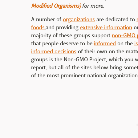
Modified Organisms)
for more.
A number of
organizations
are dedicated to
foods
and providing
extensive information
o
majority of these groups support
non-GMO p
that people deserve to be
informed
on the
i
informed decisions
of their own on the matte
groups is the Non-GMO Project, which you wi
report, but all of the sites below bring somet
of the most prominent national organizatio